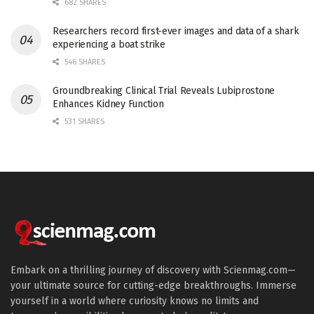
682 SHARES
Researchers record first-ever images and data of a shark
experiencing a boat strike
546 SHARES
Groundbreaking Clinical Trial Reveals Lubiprostone
Enhances Kidney Function
531 SHARES
Embark on a thrilling journey of discovery with Scienmag.com—
your ultimate source for cutting-edge breakthroughs. Immerse
yourself in a world where curiosity knows no limits and