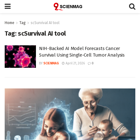
Home
Tag
scSurvival AI tool
Tag:
scSurvival AI tool
NIH-Backed AI Model Forecasts Cancer
Survival Using Single-Cell Tumor Analysis
BY
SCIENMAG
April 21, 2026
0