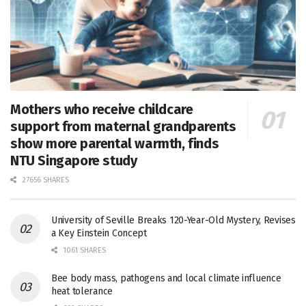
Mothers who receive childcare
support from maternal grandparents
show more parental warmth, finds
NTU Singapore study
27656 SHARES
University of Seville Breaks 120-Year-Old Mystery, Revises
a Key Einstein Concept
1061 SHARES
Bee body mass, pathogens and local climate influence
heat tolerance