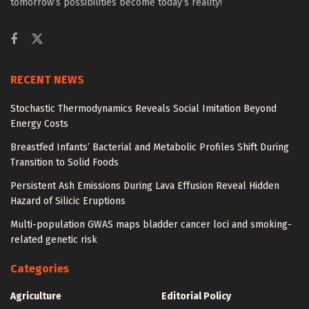
tomorrow’s possibilities become today’s reality!
RECENT NEWS
Stochastic Thermodynamics Reveals Social Imitation Beyond
Energy Costs
Breastfed Infants’ Bacterial and Metabolic Profiles Shift During
Transition to Solid Foods
Persistent Ash Emissions During Lava Effusion Reveal Hidden
Hazard of Silicic Eruptions
Multi-population GWAS maps bladder cancer loci and smoking-
related genetic risk
Categories
Agriculture
Editorial Policy