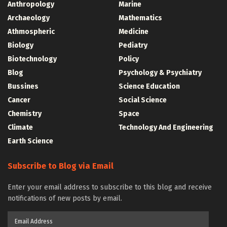
Anthropology
Marine
Archaeology
Mathematics
Athmospheric
Medicine
Biology
Pediatry
Biotechnology
Policy
Blog
Psychology & Psychiatry
Bussines
Science Education
Cancer
Social Science
Chemistry
Space
Climate
Technology And Engineering
Earth Science
Subscribe to Blog via Email
Enter your email address to subscribe to this blog and receive
notifications of new posts by email.
Email