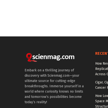
RECEN
How Neu
Replicat
Embark on a thrilling journey of
Across 
discovery with Scienmag.com—your
ultimate source for cutting-edge
Cigar, C
breakthroughs. Immerse yourself in a
Cancer R
world where curiosity knows no limits
How Low
and tomorrow’s possibilities become
Space M
today’s reality!
Structu