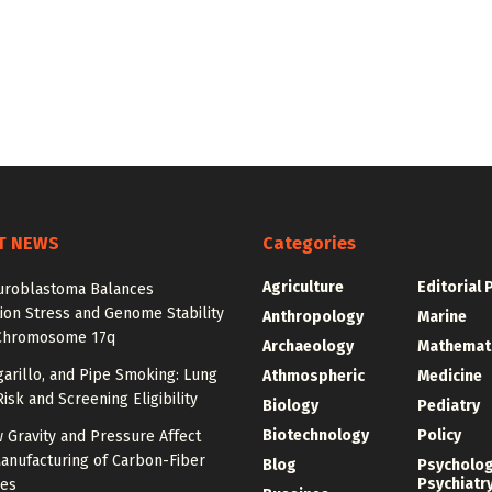
T NEWS
Categories
Agriculture
Editorial 
roblastoma Balances
ion Stress and Genome Stability
Anthropology
Marine
Chromosome 17q
Archaeology
Mathemat
igarillo, and Pipe Smoking: Lung
Athmospheric
Medicine
isk and Screening Eligibility
Biology
Pediatry
Biotechnology
Policy
 Gravity and Pressure Affect
anufacturing of Carbon-Fiber
Blog
Psycholo
Psychiatr
res