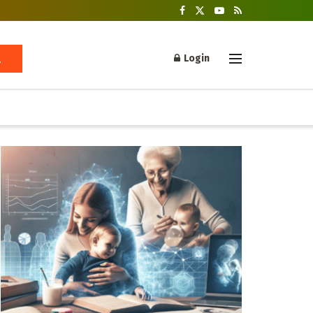
Login