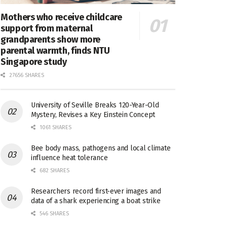
Mothers who receive childcare
support from maternal
grandparents show more
parental warmth, finds NTU
Singapore study
27656 SHARES
University of Seville Breaks 120-Year-Old
Mystery, Revises a Key Einstein Concept
1061 SHARES
Bee body mass, pathogens and local climate
influence heat tolerance
682 SHARES
Researchers record first-ever images and
data of a shark experiencing a boat strike
546 SHARES