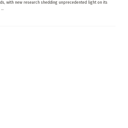
ds, with new research shedding unprecedented light on its
...