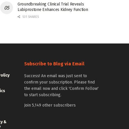
Groundbreaking Clinical Trial Reveals
Lubiprostone Enhances Kidney Function
531 SHARES
Subscribe to Blog via Email
Policy
Success! An email was just sent to
confirm your subscription. Please find
the email now and click 'Confirm Follow'
ics
to start subscribing.
Join 5,149 other subscribers
gy &
y