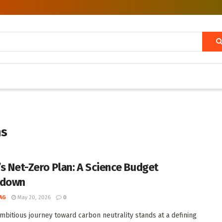
ns
’s Net-Zero Plan: A Science Budget
kdown
AG
May 20, 2026
0
ambitious journey toward carbon neutrality stands at a defining