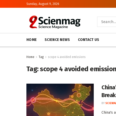
Sunday, August 9, 2026
HOME
SCIENCE NEWS
CONTACT US
Home
Tag
scope 4 avoided emissions
Tag:
scope 4 avoided emissio
China
Brea
BY
SCIENM
China's 