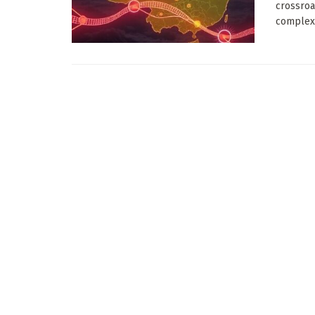
crossroa
complex 