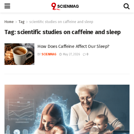
Home
Tag
scientific studies on caffeine and sleep
Tag:
scientific studies on caffeine and sleep
How Does Caffeine Affect Our Sleep?
BY
SCIENMAG
May 27, 2026
0