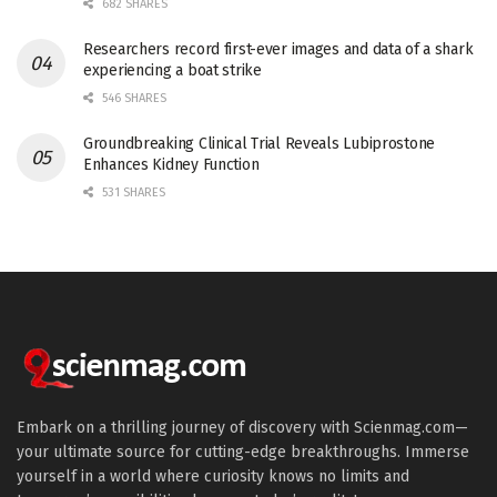
682 SHARES
Researchers record first-ever images and data of a shark
experiencing a boat strike
546 SHARES
Groundbreaking Clinical Trial Reveals Lubiprostone
Enhances Kidney Function
531 SHARES
Embark on a thrilling journey of discovery with Scienmag.com—
your ultimate source for cutting-edge breakthroughs. Immerse
yourself in a world where curiosity knows no limits and