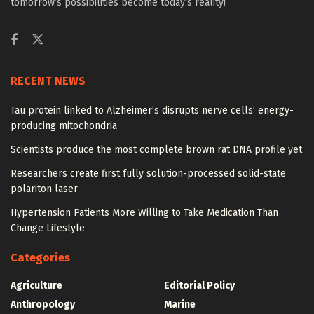
tomorrow’s possibilities become today’s reality!
RECENT NEWS
Tau protein linked to Alzheimer’s disrupts nerve cells’ energy-
producing mitochondria
Scientists produce the most complete brown rat DNA profile yet
Researchers create first fully solution-processed solid-state
polariton laser
Hypertension Patients More Willing to Take Medication Than
Change Lifestyle
Categories
Agriculture
Editorial Policy
Anthropology
Marine