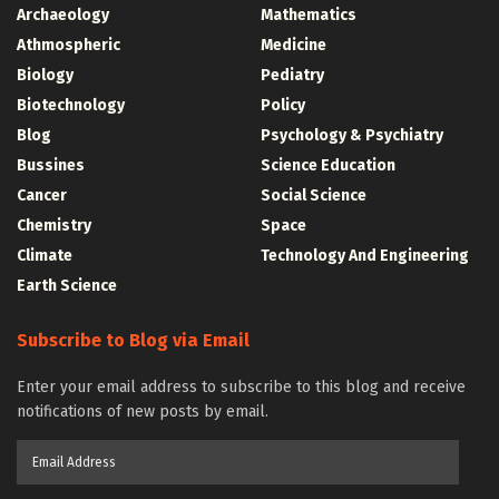
Archaeology
Mathematics
Athmospheric
Medicine
Biology
Pediatry
Biotechnology
Policy
Blog
Psychology & Psychiatry
Bussines
Science Education
Cancer
Social Science
Chemistry
Space
Climate
Technology And Engineering
Earth Science
Subscribe to Blog via Email
Enter your email address to subscribe to this blog and receive
notifications of new posts by email.
Email
Address