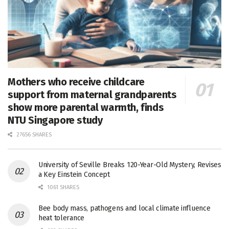
Mothers who receive childcare
support from maternal grandparents
show more parental warmth, finds
NTU Singapore study
27656 SHARES
University of Seville Breaks 120-Year-Old Mystery, Revises
a Key Einstein Concept
1061 SHARES
Bee body mass, pathogens and local climate influence
heat tolerance