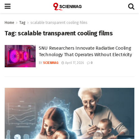
Home
Tag
scalable transparent cooling films
Tag:
scalable transparent cooling films
SNU Researchers Innovate Radiative Cooling
Technology That Operates Without Electricity
BY
SCIENMAG
April 17, 2026
0