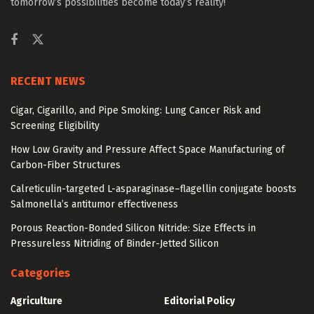
tomorrow’s possibilities become today’s reality!
RECENT NEWS
Cigar, Cigarillo, and Pipe Smoking: Lung Cancer Risk and
Screening Eligibility
How Low Gravity and Pressure Affect Space Manufacturing of
Carbon-Fiber Structures
Calreticulin-targeted L-asparaginase–flagellin conjugate boosts
Salmonella’s antitumor effectiveness
Porous Reaction-Bonded Silicon Nitride: Size Effects in
Pressureless Nitriding of Binder-Jetted Silicon
Categories
Agriculture
Editorial Policy