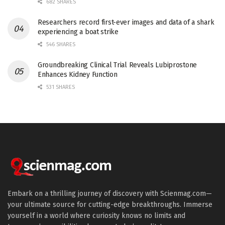
682 SHARES
Researchers record first-ever images and data of a shark
experiencing a boat strike
546 SHARES
Groundbreaking Clinical Trial Reveals Lubiprostone
Enhances Kidney Function
531 SHARES
Embark on a thrilling journey of discovery with Scienmag.com—
your ultimate source for cutting-edge breakthroughs. Immerse
yourself in a world where curiosity knows no limits and