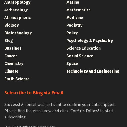
Anthropology
Marine
Archaeology
Mathematics
Athmospheric
Medicine
Biology
Pediatry
Biotechnology
Policy
Blog
Psychology & Psychiatry
Bussines
Science Education
Cancer
Social Science
Chemistry
Space
Climate
Technology And Engineering
Earth Science
Subscribe to Blog via Email
Success! An email was just sent to confirm your subscription.
Please find the email now and click 'Confirm Follow' to start
subscribing.