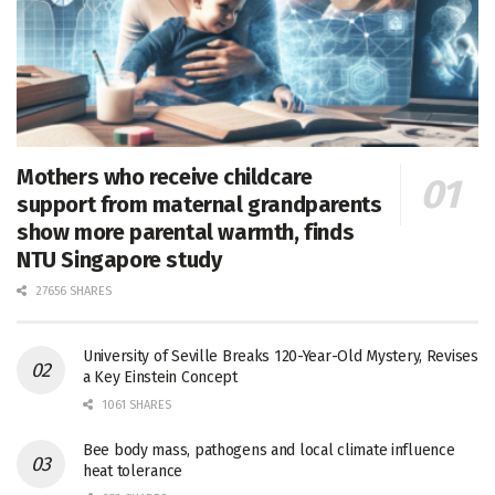
Mothers who receive childcare
support from maternal grandparents
show more parental warmth, finds
NTU Singapore study
27656 SHARES
University of Seville Breaks 120-Year-Old Mystery, Revises
a Key Einstein Concept
1061 SHARES
Bee body mass, pathogens and local climate influence
heat tolerance