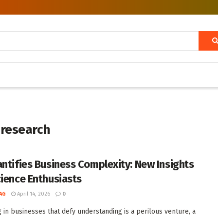
 research
antifies Business Complexity: New Insights
cience Enthusiasts
AG
April 14, 2026
0
g in businesses that defy understanding is a perilous venture, a