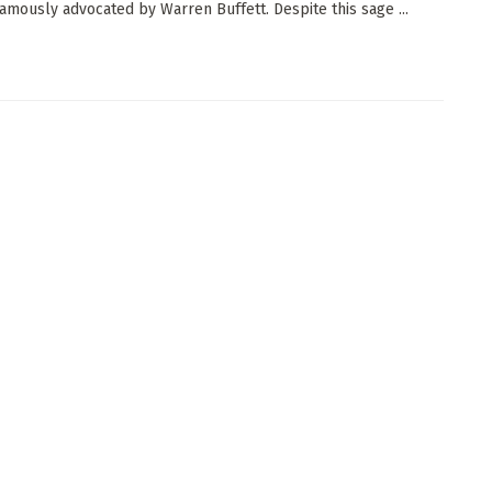
famously advocated by Warren Buffett. Despite this sage ...