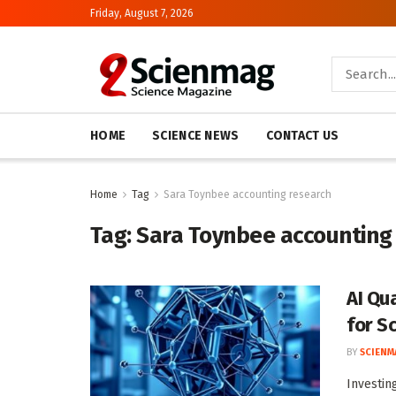
Friday, August 7, 2026
HOME
SCIENCE NEWS
CONTACT US
Home
Tag
Sara Toynbee accounting research
Tag:
Sara Toynbee accounting
AI Qu
for S
BY
SCIENM
Investin