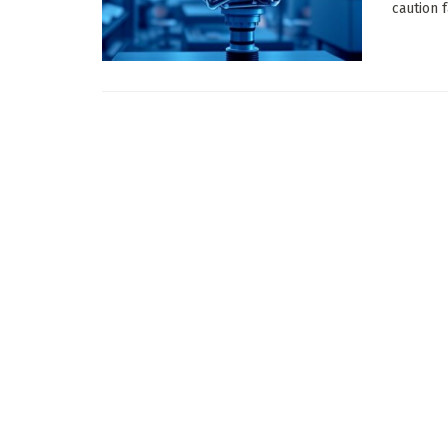
caution 