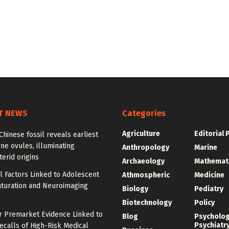
T NEWS
Categories
Agriculture
Editorial 
Chinese fossil reveals earliest
ne ovules, illuminating
Anthropology
Marine
erid origins
Archaeology
Mathemat
l Factors Linked to Adolescent
Athmospheric
Medicine
aturation and Neuroimaging
Biology
Pediatry
s
Biotechnology
Policy
r Premarket Evidence Linked to
Blog
Psycholo
Psychiatr
calls of High-Risk Medical