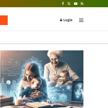
Login