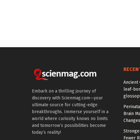
RECEN
Ancient 
leaf-bor
Embark on a thrilling journey of
glossopt
discovery with Scienmag.com—your
ultimate source for cutting-edge
Perinata
breakthroughs. Immerse yourself in a
Brain M
world where curiosity knows no limits
Change
and tomorrow’s possibilities become
Stronge
today’s reality!
Fewer Re