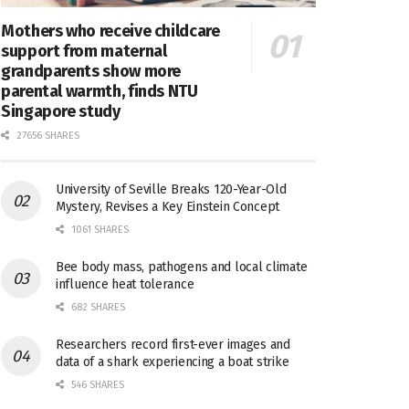
Mothers who receive childcare
support from maternal
grandparents show more
parental warmth, finds NTU
Singapore study
27656 SHARES
University of Seville Breaks 120-Year-Old
Mystery, Revises a Key Einstein Concept
1061 SHARES
Bee body mass, pathogens and local climate
influence heat tolerance
682 SHARES
Researchers record first-ever images and
data of a shark experiencing a boat strike
546 SHARES