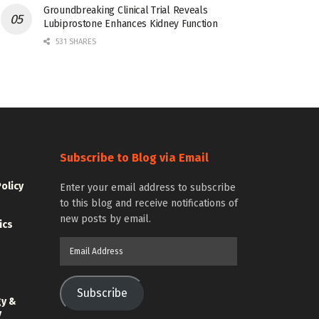
Groundbreaking Clinical Trial Reveals
Lubiprostone Enhances Kidney Function
531 SHARES
Subscribe to Blog via Email
Policy
Enter your email address to subscribe
to this blog and receive notifications of
new posts by email.
ics
Email
Address
Subscribe
gy &
y