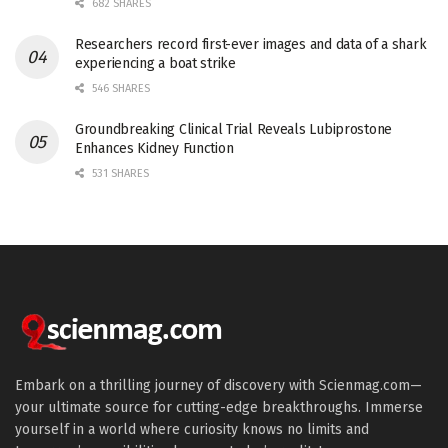
682 SHARES
Researchers record first-ever images and data of a shark
experiencing a boat strike
546 SHARES
Groundbreaking Clinical Trial Reveals Lubiprostone
Enhances Kidney Function
531 SHARES
Embark on a thrilling journey of discovery with Scienmag.com—
your ultimate source for cutting-edge breakthroughs. Immerse
yourself in a world where curiosity knows no limits and