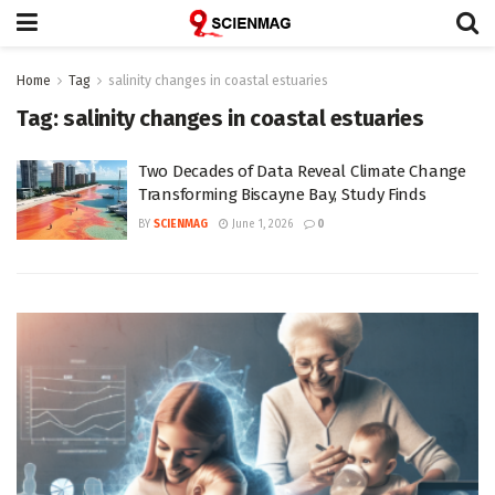
Home
Tag
salinity changes in coastal estuaries
Tag:
salinity changes in coastal estuaries
Two Decades of Data Reveal Climate Change
Transforming Biscayne Bay, Study Finds
BY
SCIENMAG
June 1, 2026
0