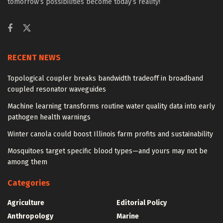
tomorrow’s possibilities become today’s reality!
RECENT NEWS
Topological coupler breaks bandwidth tradeoff in broadband
coupled resonator waveguides
Machine learning transforms routine water quality data into early
pathogen health warnings
Winter canola could boost Illinois farm profits and sustainability
Mosquitoes target specific blood types—and yours may not be
among them
Categories
Agriculture
Editorial Policy
Anthropology
Marine