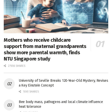
Mothers who receive childcare
support from maternal grandparents
show more parental warmth, finds
NTU Singapore study
27656 SHARES
University of Seville Breaks 120-Year-Old Mystery, Revises
a Key Einstein Concept
1061 SHARES
Bee body mass, pathogens and local climate influence
heat tolerance