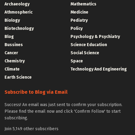
Archaeology
Mathematics
Athmospheric
Medicine
Biology
Pediatry
Biotechnology
Policy
Blog
Psychology & Psychiatry
Bussines
Science Education
Cancer
Social Science
Chemistry
Space
Climate
Technology And Engineering
Earth Science
Subscribe to Blog via Email
Success! An email was just sent to confirm your subscription.
Please find the email now and click 'Confirm Follow' to start
subscribing.
Join 5,149 other subscribers