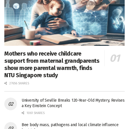
Mothers who receive childcare
support from maternal grandparents
show more parental warmth, finds
NTU Singapore study
27656 SHARES
University of Seville Breaks 120-Year-Old Mystery, Revises
a Key Einstein Concept
1061 SHARES
Bee body mass, pathogens and local climate influence