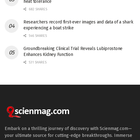
heat tolerance
682 SHARES
Researchers record first-ever images and data of a shark
experiencing a boat strike
546 SHARES
Groundbreaking Clinical Trial Reveals Lubiprostone
Enhances Kidney Function
531 SHARES
Embark on a thrilling journey of discovery with Scienmag.com—
your ultimate source for cutting-edge breakthroughs. Immerse