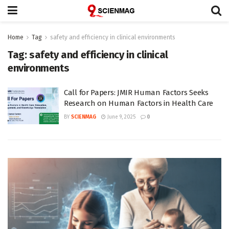
Home
Tag
safety and efficiency in clinical environments
Tag:
safety and efficiency in clinical
environments
Call for Papers: JMIR Human Factors Seeks
Research on Human Factors in Health Care
BY
SCIENMAG
June 9, 2025
0