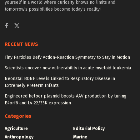
yourself in a world where curiosity knows no limits and
tomorrow’s possibilities become today’s reality!
RECENT NEWS
Tiny Particles Defy Action-Reaction Symmetry to Stay in Motion
Scientists uncover new vulnerability in acute myeloid leukemia
Neonatal BDNF Levels Linked to Respiratory Disease in
Extremely Preterm Infants
Engineered helper plasmid boosts AAV production by tuning
E4orf6 and L4-22/33K expression
Categories
Agriculture
Editorial Policy
Anthropology
Marine