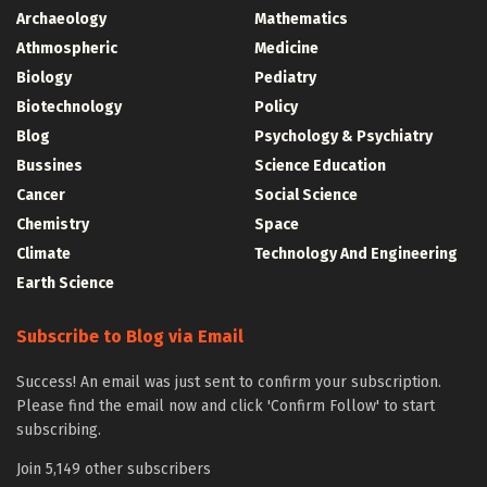
Archaeology
Mathematics
Athmospheric
Medicine
Biology
Pediatry
Biotechnology
Policy
Blog
Psychology & Psychiatry
Bussines
Science Education
Cancer
Social Science
Chemistry
Space
Climate
Technology And Engineering
Earth Science
Subscribe to Blog via Email
Success! An email was just sent to confirm your subscription.
Please find the email now and click 'Confirm Follow' to start
subscribing.
Join 5,149 other subscribers