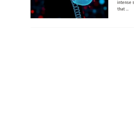
intense 
that ...