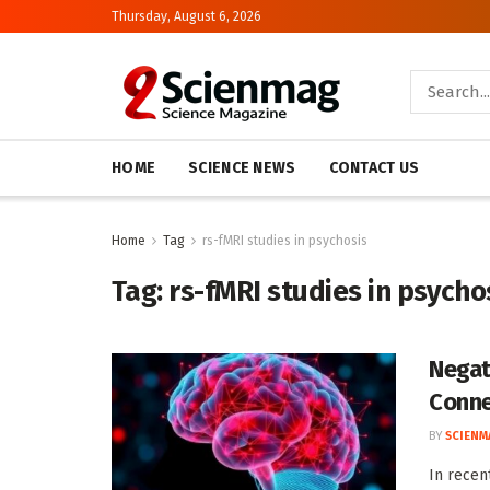
Thursday, August 6, 2026
HOME
SCIENCE NEWS
CONTACT US
Home
Tag
rs-fMRI studies in psychosis
Tag:
rs-fMRI studies in psycho
Negat
Conne
BY
SCIENM
In recen