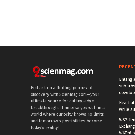
RECEN
Entangl
suburbs
Embark on a thrilling journey of
develo
discovery with Scienmag.com—your
ultimate source for cutting-edge
Heart at
breakthroughs. Immerse yourself in a
while su
world where curiosity knows no limits
WS2-Tem
and tomorrow’s possibilities become
Exchang
today’s reality!
W6Te6 o