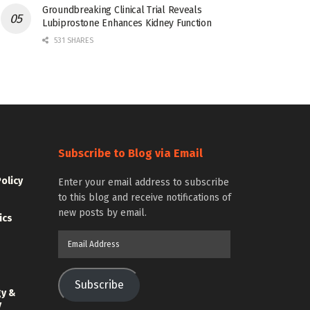
Groundbreaking Clinical Trial Reveals
Lubiprostone Enhances Kidney Function
531 SHARES
Subscribe to Blog via Email
Policy
Enter your email address to subscribe
to this blog and receive notifications of
new posts by email.
ics
Email
Address
Subscribe
gy &
y