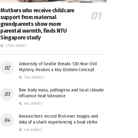
Mothers who receive childcare
support from maternal
grandparents show more
parental warmth, finds NTU
Singapore study
27656 SHARES
University of Seville Breaks 120-Year-Old
Mystery, Revises a Key Einstein Concept
1061 SHARES
Bee body mass, pathogens and local climate
influence heat tolerance
682 SHARES
Researchers record first-ever images and
data of a shark experiencing a boat strike
546 SHARES