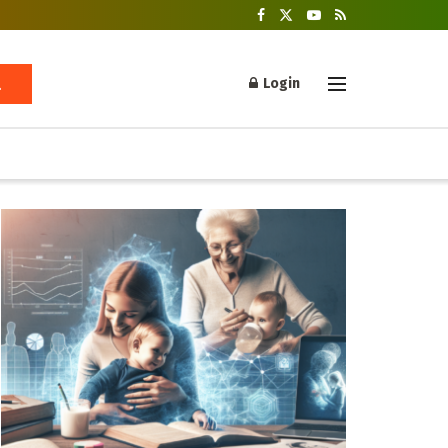
Login