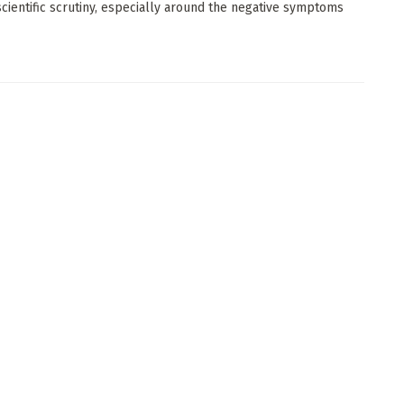
scientific scrutiny, especially around the negative symptoms