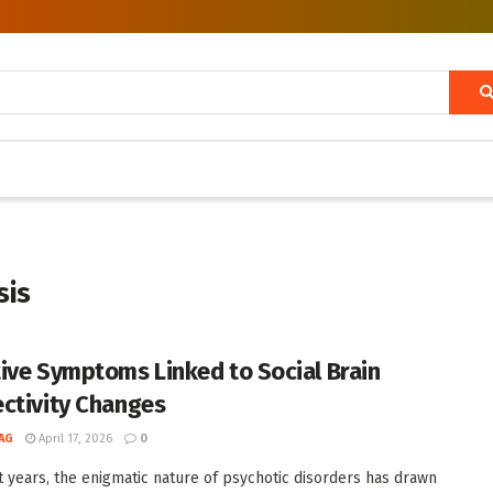
sis
ive Symptoms Linked to Social Brain
ctivity Changes
AG
April 17, 2026
0
t years, the enigmatic nature of psychotic disorders has drawn