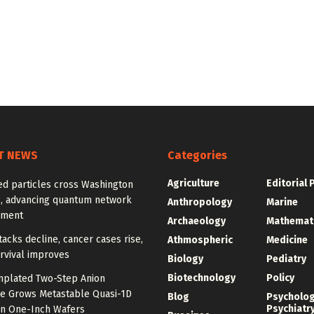
T NEWS
Categories
Agriculture
Editorial 
ed particles cross Washington
, advancing quantum network
Anthropology
Marine
pment
Archaeology
Mathemat
tacks decline, cancer cases rise,
Athmospheric
Medicine
rvival improves
Biology
Pediatry
Biotechnology
Policy
plated Two-Step Anion
e Grows Metastable Quasi-1D
Blog
Psycholo
Psychiatr
n One-Inch Wafers