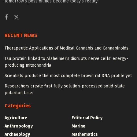
tomorrow’s possibilities become today’s reality!
RECENT NEWS
Therapeutic Applications of Medical Cannabis and Cannabinoids
Tau protein linked to Alzheimer’s disrupts nerve cells’ energy-
producing mitochondria
Scientists produce the most complete brown rat DNA profile yet
Researchers create first fully solution-processed solid-state
polariton laser
Categories
Agriculture
Editorial Policy
Anthropology
Marine
Archaeology
Mathematics