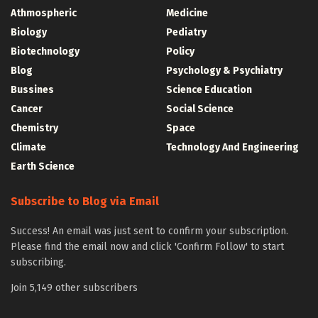
Athmospheric
Medicine
Biology
Pediatry
Biotechnology
Policy
Blog
Psychology & Psychiatry
Bussines
Science Education
Cancer
Social Science
Chemistry
Space
Climate
Technology And Engineering
Earth Science
Subscribe to Blog via Email
Success! An email was just sent to confirm your subscription.
Please find the email now and click 'Confirm Follow' to start
subscribing.
Join 5,149 other subscribers