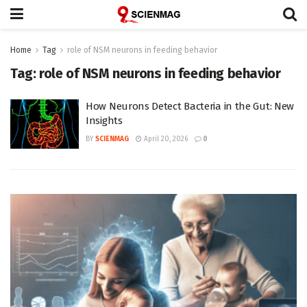
Home
Tag
role of NSM neurons in feeding behavior
Tag:
role of NSM neurons in feeding behavior
How Neurons Detect Bacteria in the Gut: New
Insights
BY
SCIENMAG
April 20, 2026
0