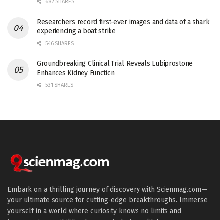
682 SHARES
Researchers record first-ever images and data of a shark
experiencing a boat strike
546 SHARES
Groundbreaking Clinical Trial Reveals Lubiprostone
Enhances Kidney Function
531 SHARES
Embark on a thrilling journey of discovery with Scienmag.com—
your ultimate source for cutting-edge breakthroughs. Immerse
yourself in a world where curiosity knows no limits and