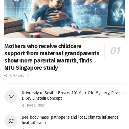
Mothers who receive childcare
support from maternal grandparents
show more parental warmth, finds
NTU Singapore study
27656 SHARES
University of Seville Breaks 120-Year-Old Mystery, Revises
a Key Einstein Concept
1061 SHARES
Bee body mass, pathogens and local climate influence
heat tolerance