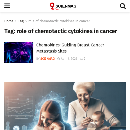
Home
Tag
role of chemotactic cytokines in cancer
Tag:
role of chemotactic cytokines in cancer
Chemokines: Guiding Breast Cancer
Metastasis Sites
BY
SCIENMAG
April 9, 2026
0