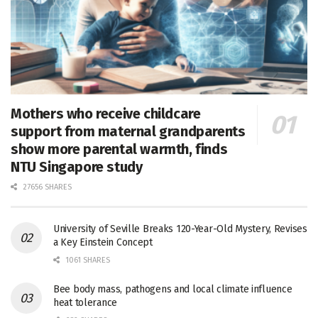
Mothers who receive childcare
support from maternal grandparents
show more parental warmth, finds
NTU Singapore study
27656 SHARES
University of Seville Breaks 120-Year-Old Mystery, Revises
a Key Einstein Concept
1061 SHARES
Bee body mass, pathogens and local climate influence
heat tolerance