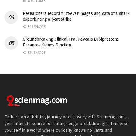
682 SHARES
Researchers record first-ever images and data of a shark
experiencing a boat strike
546 SHARES
Groundbreaking Clinical Trial Reveals Lubiprostone
Enhances Kidney Function
531 SHARES
Embark on a thrilling journey of discovery with Scienmag.com—
your ultimate source for cutting-edge breakthroughs. Immerse
yourself in a world where curiosity knows no limits and