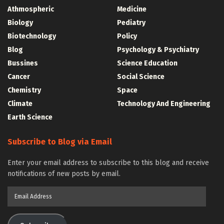
Athmospheric
Medicine
Biology
Pediatry
Biotechnology
Policy
Blog
Psychology & Psychiatry
Bussines
Science Education
Cancer
Social Science
Chemistry
Space
Climate
Technology And Engineering
Earth Science
Subscribe to Blog via Email
Enter your email address to subscribe to this blog and receive
notifications of new posts by email.
Email
Address