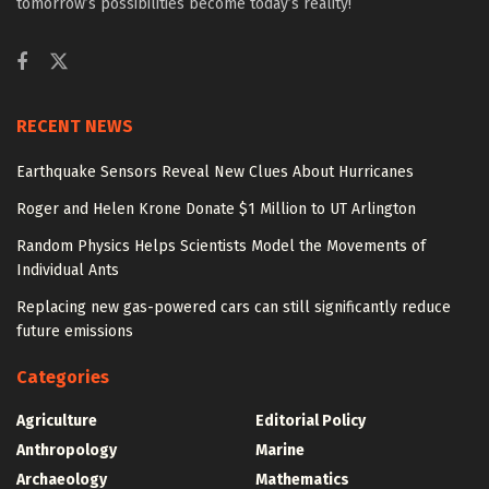
tomorrow’s possibilities become today’s reality!
RECENT NEWS
Earthquake Sensors Reveal New Clues About Hurricanes
Roger and Helen Krone Donate $1 Million to UT Arlington
Random Physics Helps Scientists Model the Movements of
Individual Ants
Replacing new gas-powered cars can still significantly reduce
future emissions
Categories
Agriculture
Editorial Policy
Anthropology
Marine
Archaeology
Mathematics