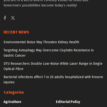
yourself in a world where curiosity knows no limits and
tomorrow’s possibilities become today’s reality!
RECENT NEWS
Environmental Noise May Threaten Kidney Health
Targeting Autophagy May Overcome Cisplatin Resistance in
Gastric Cancer
DTU Researchers Double Low-Noise White Laser Range in Single
Optical Fibre
Bacterial infections affect 1 in 20 adults hospitalized with firearm
injuries
Categories
Agriculture
Editorial Policy