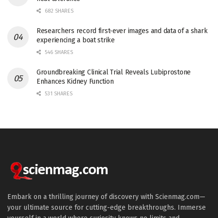
682 SHARES
Researchers record first-ever images and data of a shark
experiencing a boat strike
546 SHARES
Groundbreaking Clinical Trial Reveals Lubiprostone
Enhances Kidney Function
531 SHARES
Embark on a thrilling journey of discovery with Scienmag.com—
your ultimate source for cutting-edge breakthroughs. Immerse