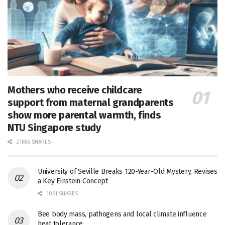
Mothers who receive childcare
support from maternal grandparents
show more parental warmth, finds
NTU Singapore study
27656 SHARES
University of Seville Breaks 120-Year-Old Mystery, Revises
a Key Einstein Concept
1061 SHARES
Bee body mass, pathogens and local climate influence
heat tolerance