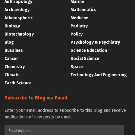
Anthropology
Marine
Archaeology
Mathematics
Athmospheric
Medicine
Biology
Pediatry
Biotechnology
Policy
Blog
Psychology & Psychiatry
Bussines
Science Education
Cancer
Social Science
Chemistry
Space
Climate
Technology And Engineering
Earth Science
Subscribe to Blog via Email
Enter your email address to subscribe to this blog and receive
notifications of new posts by email.
Email
Address