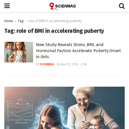
Home
Tag
role of BMI in accelerating puberty
Tag:
role of BMI in accelerating puberty
New Study Reveals Stress, BMI, and
Hormonal Factors Accelerate Puberty Onset
in Girls
BY
SCIENMAG
April 13, 2026
0