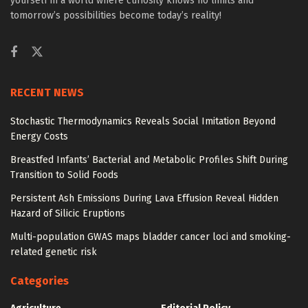
yourself in a world where curiosity knows no limits and
tomorrow’s possibilities become today’s reality!
RECENT NEWS
Stochastic Thermodynamics Reveals Social Imitation Beyond
Energy Costs
Breastfed Infants’ Bacterial and Metabolic Profiles Shift During
Transition to Solid Foods
Persistent Ash Emissions During Lava Effusion Reveal Hidden
Hazard of Silicic Eruptions
Multi-population GWAS maps bladder cancer loci and smoking-
related genetic risk
Categories