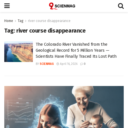
Home
Tag
river course disappearance
Tag:
river course disappearance
The Colorado River Vanished from the
Geological Record for 5 Million Years —
Scientists Have Finally Traced Its Lost Path
BY
SCIENMAG
April 16, 2026
0