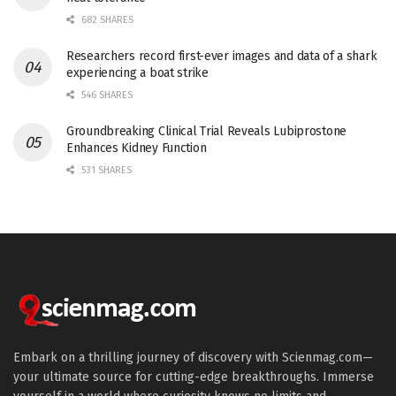
682 SHARES
Researchers record first-ever images and data of a shark
experiencing a boat strike
546 SHARES
Groundbreaking Clinical Trial Reveals Lubiprostone
Enhances Kidney Function
531 SHARES
Embark on a thrilling journey of discovery with Scienmag.com—
your ultimate source for cutting-edge breakthroughs. Immerse