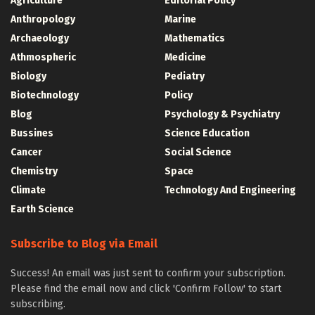
Agriculture
Editorial Policy
Anthropology
Marine
Archaeology
Mathematics
Athmospheric
Medicine
Biology
Pediatry
Biotechnology
Policy
Blog
Psychology & Psychiatry
Bussines
Science Education
Cancer
Social Science
Chemistry
Space
Climate
Technology And Engineering
Earth Science
Subscribe to Blog via Email
Success! An email was just sent to confirm your subscription.
Please find the email now and click 'Confirm Follow' to start
subscribing.