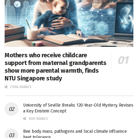
Mothers who receive childcare
support from maternal grandparents
show more parental warmth, finds
NTU Singapore study
27656 SHARES
University of Seville Breaks 120-Year-Old Mystery, Revises
a Key Einstein Concept
1061 SHARES
Bee body mass, pathogens and local climate influence
heat tolerance