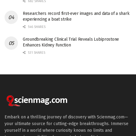
682 SHARES
Researchers record first-ever images and data of a shark
experiencing a boat strike
546 SHARES
Groundbreaking Clinical Trial Reveals Lubiprostone
Enhances Kidney Function
531 SHARES
Embark on a thrilling journey of discovery with Scienmag.com—
your ultimate source for cutting-edge breakthroughs. Immerse
yourself in a world where curiosity knows no limits and