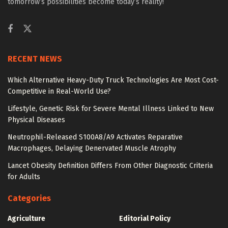
tomorrow’s possibilities become today’s reality!
RECENT NEWS
Which Alternative Heavy-Duty Truck Technologies Are Most Cost-
Competitive in Real-World Use?
Lifestyle, Genetic Risk for Severe Mental Illness Linked to New
Physical Diseases
Neutrophil-Released S100A8/A9 Activates Reparative
Macrophages, Delaying Denervated Muscle Atrophy
Lancet Obesity Definition Differs From Other Diagnostic Criteria
for Adults
Categories
Agriculture
Editorial Policy