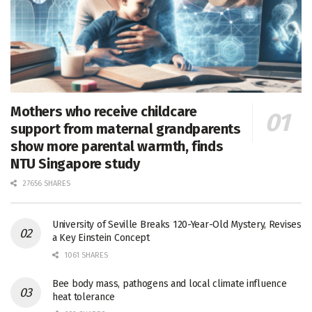
Mothers who receive childcare
support from maternal grandparents
show more parental warmth, finds
NTU Singapore study
27656 SHARES
University of Seville Breaks 120-Year-Old Mystery, Revises
a Key Einstein Concept
1061 SHARES
Bee body mass, pathogens and local climate influence
heat tolerance