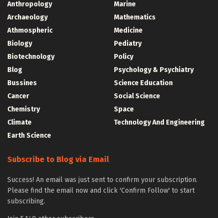
Anthropology
Marine
Archaeology
Mathematics
Athmospheric
Medicine
Biology
Pediatry
Biotechnology
Policy
Blog
Psychology & Psychiatry
Bussines
Science Education
Cancer
Social Science
Chemistry
Space
Climate
Technology And Engineering
Earth Science
Subscribe to Blog via Email
Success! An email was just sent to confirm your subscription.
Please find the email now and click 'Confirm Follow' to start
subscribing.