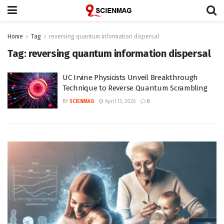
Home
Tag
reversing quantum information dispersal
Tag:
reversing quantum information dispersal
UC Irvine Physicists Unveil Breakthrough
Technique to Reverse Quantum Scrambling
BY
SCIENMAG
April 13, 2026
0