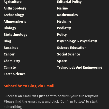
Agriculture
Editorial Policy
Anthropology
Marine
Archaeology
Mathematics
Athmospheric
Medicine
Biology
Pediatry
Biotechnology
Policy
Blog
Psychology & Psychiatry
Bussines
Science Education
Cancer
Social Science
Chemistry
Space
Climate
Technology And Engineering
Earth Science
Subscribe to Blog via Email
Success! An email was just sent to confirm your subscription.
Please find the email now and click 'Confirm Follow' to start
subscribing.