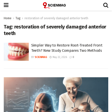
Home
Tag
restoration of severely damaged anterior teeth
Tag:
restoration of severely damaged anterior
teeth
Simpler Way to Restore Root-Treated Front
Teeth? New Study Compares Two Methods
BY
SCIENMAG
May 22, 2026
0