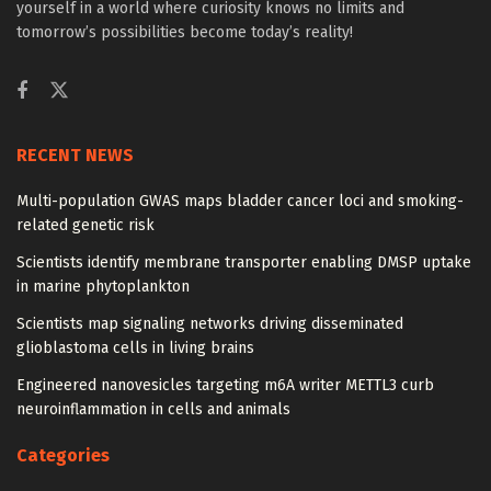
yourself in a world where curiosity knows no limits and
tomorrow’s possibilities become today’s reality!
RECENT NEWS
Multi-population GWAS maps bladder cancer loci and smoking-
related genetic risk
Scientists identify membrane transporter enabling DMSP uptake
in marine phytoplankton
Scientists map signaling networks driving disseminated
glioblastoma cells in living brains
Engineered nanovesicles targeting m6A writer METTL3 curb
neuroinflammation in cells and animals
Categories