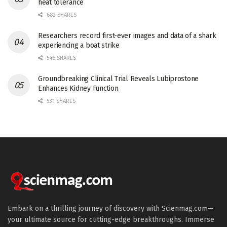
heat tolerance
682 SHARES
Researchers record first-ever images and data of a shark
experiencing a boat strike
546 SHARES
Groundbreaking Clinical Trial Reveals Lubiprostone
Enhances Kidney Function
531 SHARES
Embark on a thrilling journey of discovery with Scienmag.com—
your ultimate source for cutting-edge breakthroughs. Immerse