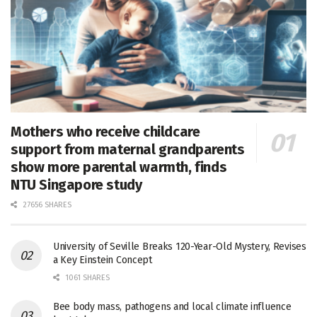
Mothers who receive childcare
support from maternal grandparents
show more parental warmth, finds
NTU Singapore study
27656 SHARES
University of Seville Breaks 120-Year-Old Mystery, Revises
a Key Einstein Concept
1061 SHARES
Bee body mass, pathogens and local climate influence