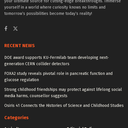
your ultimate source for cutting-edge breakthroughs. Immerse
yourself in a world where curiosity knows no limits and
tomorrow’s possibilities become today’s reality!
RECENT NEWS
DOE award supports KU-Fermilab team developing next-
generation CERN collider detectors
FOXA2 study reveals pivotal role in pancreatic function and
glucose regulation
Strong childhood friendships may protect against lifelong social
media harms, counsellor suggests
Osiris 41 Connects the Histories of Science and Childhood Studies
Categories