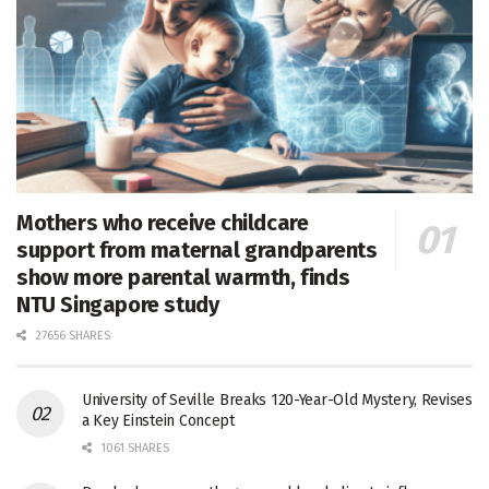
Mothers who receive childcare
support from maternal grandparents
show more parental warmth, finds
NTU Singapore study
27656 SHARES
University of Seville Breaks 120-Year-Old Mystery, Revises
a Key Einstein Concept
1061 SHARES