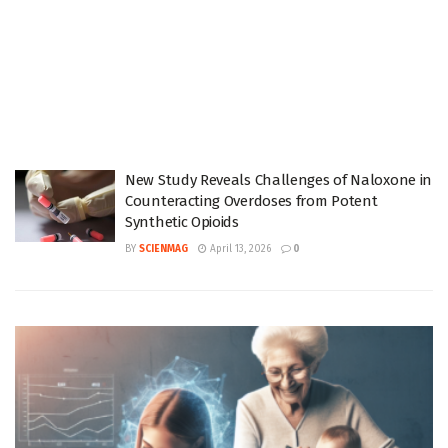
New Study Reveals Challenges of Naloxone in
Counteracting Overdoses from Potent
Synthetic Opioids
BY
SCIENMAG
April 13, 2026
0