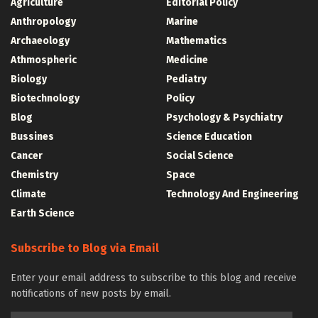
Agriculture
Editorial Policy
Anthropology
Marine
Archaeology
Mathematics
Athmospheric
Medicine
Biology
Pediatry
Biotechnology
Policy
Blog
Psychology & Psychiatry
Bussines
Science Education
Cancer
Social Science
Chemistry
Space
Climate
Technology And Engineering
Earth Science
Subscribe to Blog via Email
Enter your email address to subscribe to this blog and receive
notifications of new posts by email.