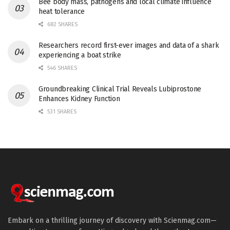
Bee body mass, pathogens and local climate influence
heat tolerance
682 SHARES
Researchers record first-ever images and data of a shark
experiencing a boat strike
546 SHARES
Groundbreaking Clinical Trial Reveals Lubiprostone
Enhances Kidney Function
531 SHARES
Embark on a thrilling journey of discovery with Scienmag.com—