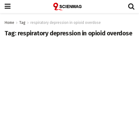
Home
Tag
respiratory depression in opioid overdose
Tag:
respiratory depression in opioid overdose