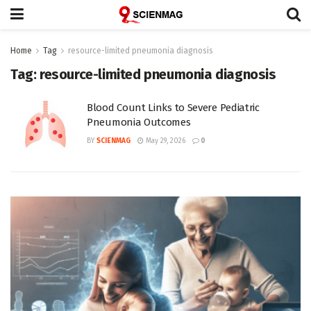
Home
Tag
resource-limited pneumonia diagnosis
Tag:
resource-limited pneumonia diagnosis
Blood Count Links to Severe Pediatric
Pneumonia Outcomes
BY
SCIENMAG
May 29, 2026
0