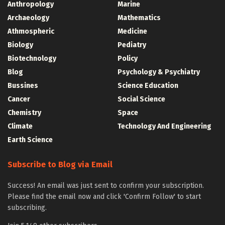
Anthropology
Marine
Archaeology
Mathematics
Athmospheric
Medicine
Biology
Pediatry
Biotechnology
Policy
Blog
Psychology & Psychiatry
Bussines
Science Education
Cancer
Social Science
Chemistry
Space
Climate
Technology And Engineering
Earth Science
Subscribe to Blog via Email
Success! An email was just sent to confirm your subscription.
Please find the email now and click 'Confirm Follow' to start
subscribing.