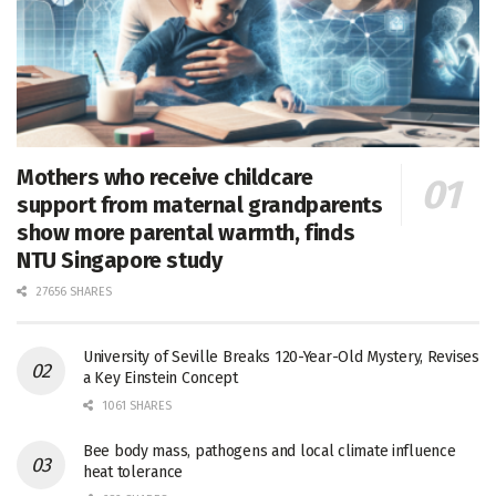
Mothers who receive childcare
support from maternal grandparents
show more parental warmth, finds
NTU Singapore study
27656 SHARES
University of Seville Breaks 120-Year-Old Mystery, Revises
a Key Einstein Concept
1061 SHARES
Bee body mass, pathogens and local climate influence
heat tolerance