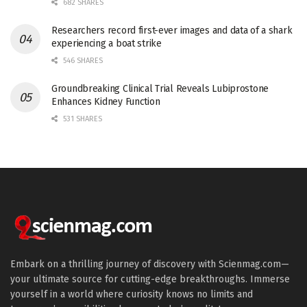
682 SHARES
Researchers record first-ever images and data of a shark
experiencing a boat strike
546 SHARES
Groundbreaking Clinical Trial Reveals Lubiprostone
Enhances Kidney Function
531 SHARES
Embark on a thrilling journey of discovery with Scienmag.com—
your ultimate source for cutting-edge breakthroughs. Immerse
yourself in a world where curiosity knows no limits and