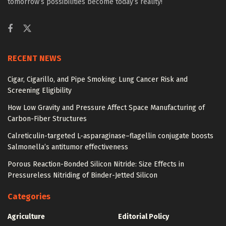
tomorrow’s possibilities become today’s reality!
RECENT NEWS
Cigar, Cigarillo, and Pipe Smoking: Lung Cancer Risk and
Screening Eligibility
How Low Gravity and Pressure Affect Space Manufacturing of
Carbon-Fiber Structures
Calreticulin-targeted L-asparaginase–flagellin conjugate boosts
Salmonella’s antitumor effectiveness
Porous Reaction-Bonded Silicon Nitride: Size Effects in
Pressureless Nitriding of Binder-Jetted Silicon
Categories
Agriculture
Editorial Policy