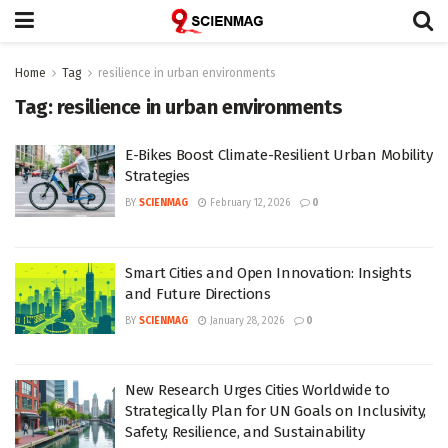
Home
Tag
resilience in urban environments
Tag:
resilience in urban environments
E-Bikes Boost Climate-Resilient Urban Mobility
Strategies
BY
SCIENMAG
February 12, 2026
0
Smart Cities and Open Innovation: Insights
and Future Directions
BY
SCIENMAG
January 28, 2026
0
New Research Urges Cities Worldwide to
Strategically Plan for UN Goals on Inclusivity,
Safety, Resilience, and Sustainability