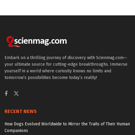
Embark on a thrilling journey of discovery with Scienmag.com—
your ultimate source for cutting-edge breakthroughs. Immerse
yourself in a world where curiosity knows no limits and
tomorrow’s possibilities become today’s reality!
RECENT NEWS
How Dogs Evolved Worldwide to Mirror the Traits of Their Human
Companions