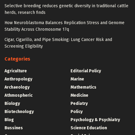
Selective breeding reduces genetic diversity in traditional cattle
herds, research finds
How Neuroblastoma Balances Replication Stress and Genome
Stability Across Chromosome 17q
Cigar, Cigarillo, and Pipe Smoking: Lung Cancer Risk and
Screening Eligibility
Categories
Agriculture
Editorial Policy
Anthropology
Marine
Archaeology
Mathematics
Athmospheric
Medicine
Biology
Pediatry
Biotechnology
Policy
Blog
Psychology & Psychiatry
Bussines
Science Education