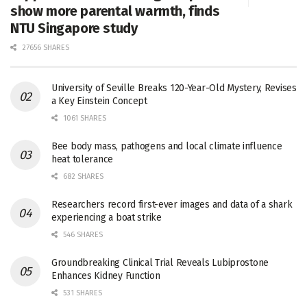
show more parental warmth, finds
NTU Singapore study
27656 SHARES
University of Seville Breaks 120-Year-Old Mystery, Revises
a Key Einstein Concept
1061 SHARES
Bee body mass, pathogens and local climate influence
heat tolerance
682 SHARES
Researchers record first-ever images and data of a shark
experiencing a boat strike
546 SHARES
Groundbreaking Clinical Trial Reveals Lubiprostone
Enhances Kidney Function
531 SHARES