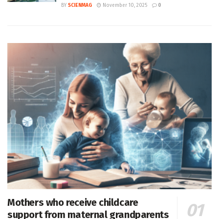
BY
SCIENMAG
November 10, 2025
0
Mothers who receive childcare
support from maternal grandparents