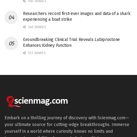
682 SHARES
Researchers record first-ever images and data of a shark
experiencing a boat strike
546 SHARES
Groundbreaking Clinical Trial Reveals Lubiprostone
Enhances Kidney Function
531 SHARES
Embark on a thrilling journey of discovery with Scienmag.com—
your ultimate source for cutting-edge breakthroughs. Immerse
yourself in a world where curiosity knows no limits and