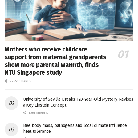
Mothers who receive childcare
support from maternal grandparents
show more parental warmth, finds
NTU Singapore study
27656 SHARES
University of Seville Breaks 120-Year-Old Mystery, Revises
a Key Einstein Concept
1061 SHARES
Bee body mass, pathogens and local climate influence
heat tolerance