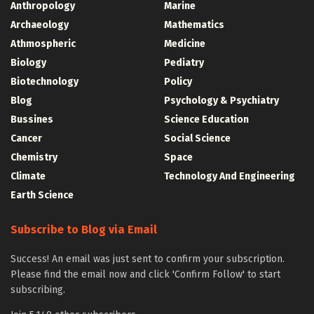
Anthropology
Marine
Archaeology
Mathematics
Athmospheric
Medicine
Biology
Pediatry
Biotechnology
Policy
Blog
Psychology & Psychiatry
Bussines
Science Education
Cancer
Social Science
Chemistry
Space
Climate
Technology And Engineering
Earth Science
Subscribe to Blog via Email
Success! An email was just sent to confirm your subscription.
Please find the email now and click 'Confirm Follow' to start
subscribing.