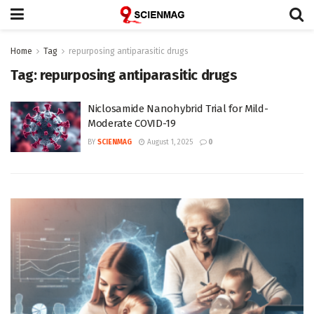
Home
Tag
repurposing antiparasitic drugs
Tag:
repurposing antiparasitic drugs
Niclosamide Nanohybrid Trial for Mild-
Moderate COVID-19
BY
SCIENMAG
August 1, 2025
0