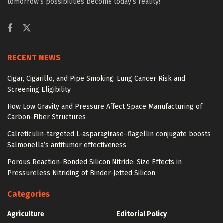
tomorrow’s possibilities become today’s reality!
RECENT NEWS
Cigar, Cigarillo, and Pipe Smoking: Lung Cancer Risk and
Screening Eligibility
How Low Gravity and Pressure Affect Space Manufacturing of
Carbon-Fiber Structures
Calreticulin-targeted L-asparaginase–flagellin conjugate boosts
Salmonella’s antitumor effectiveness
Porous Reaction-Bonded Silicon Nitride: Size Effects in
Pressureless Nitriding of Binder-Jetted Silicon
Categories
Agriculture
Editorial Policy