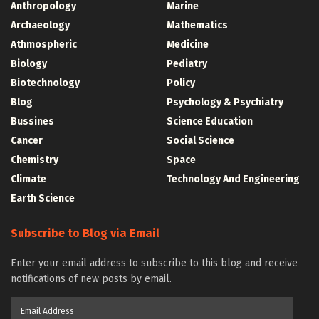
Anthropology
Marine
Archaeology
Mathematics
Athmospheric
Medicine
Biology
Pediatry
Biotechnology
Policy
Blog
Psychology & Psychiatry
Bussines
Science Education
Cancer
Social Science
Chemistry
Space
Climate
Technology And Engineering
Earth Science
Subscribe to Blog via Email
Enter your email address to subscribe to this blog and receive
notifications of new posts by email.
Email