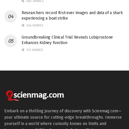
682 SHARES
Researchers record first-ever images and data of a shark
experiencing a boat strike
546 SHARES
Groundbreaking Clinical Trial Reveals Lubiprostone
Enhances Kidney Function
531 SHARES
Embark on a thrilling journey of discovery with Scienmag.com—
your ultimate source for cutting-edge breakthroughs. Immerse
yourself in a world where curiosity knows no limits and