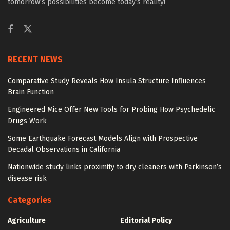
tomorrow’s possibilities become today’s reality!
RECENT NEWS
Comparative Study Reveals How Insula Structure Influences
Brain Function
Engineered Mice Offer New Tools for Probing How Psychedelic
Drugs Work
Some Earthquake Forecast Models Align with Prospective
Decadal Observations in California
Nationwide study links proximity to dry cleaners with Parkinson’s
disease risk
Categories
Agriculture
Editorial Policy