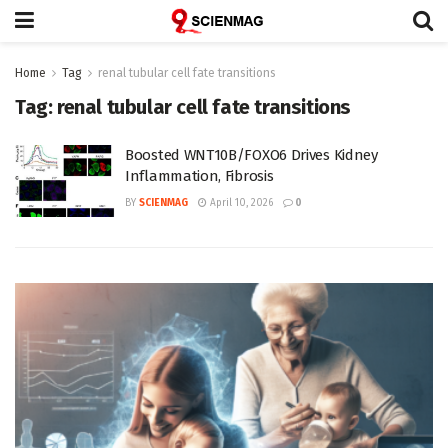
Home
Tag
renal tubular cell fate transitions
Tag:
renal tubular cell fate transitions
Boosted WNT10B/FOXO6 Drives Kidney
Inflammation, Fibrosis
BY
SCIENMAG
April 10, 2026
0