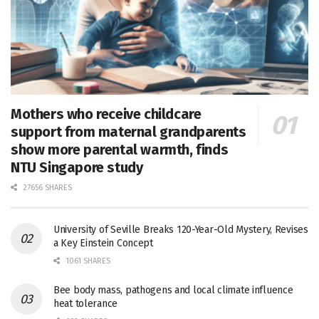
Mothers who receive childcare
support from maternal grandparents
show more parental warmth, finds
NTU Singapore study
27656 SHARES
University of Seville Breaks 120-Year-Old Mystery, Revises
a Key Einstein Concept
1061 SHARES
Bee body mass, pathogens and local climate influence
heat tolerance