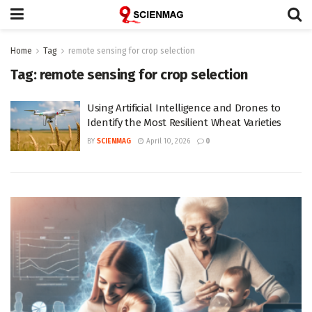
Home
Tag
remote sensing for crop selection
Tag:
remote sensing for crop selection
Using Artificial Intelligence and Drones to
Identify the Most Resilient Wheat Varieties
BY
SCIENMAG
April 10, 2026
0