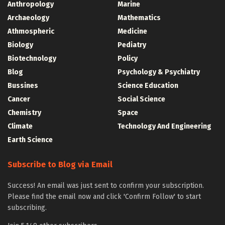
Anthropology
Marine
Archaeology
Mathematics
Athmospheric
Medicine
Biology
Pediatry
Biotechnology
Policy
Blog
Psychology & Psychiatry
Bussines
Science Education
Cancer
Social Science
Chemistry
Space
Climate
Technology And Engineering
Earth Science
Subscribe to Blog via Email
Success! An email was just sent to confirm your subscription.
Please find the email now and click 'Confirm Follow' to start
subscribing.