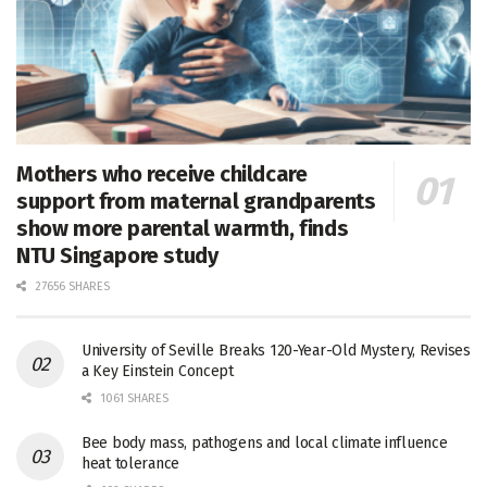
Mothers who receive childcare
support from maternal grandparents
show more parental warmth, finds
NTU Singapore study
27656 SHARES
University of Seville Breaks 120-Year-Old Mystery, Revises
a Key Einstein Concept
1061 SHARES
Bee body mass, pathogens and local climate influence
heat tolerance