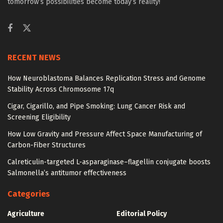
tomorrow’s possibilities become today’s reality!
RECENT NEWS
How Neuroblastoma Balances Replication Stress and Genome
Stability Across Chromosome 17q
Cigar, Cigarillo, and Pipe Smoking: Lung Cancer Risk and
Screening Eligibility
How Low Gravity and Pressure Affect Space Manufacturing of
Carbon-Fiber Structures
Calreticulin-targeted L-asparaginase–flagellin conjugate boosts
Salmonella’s antitumor effectiveness
Categories
Agriculture
Editorial Policy