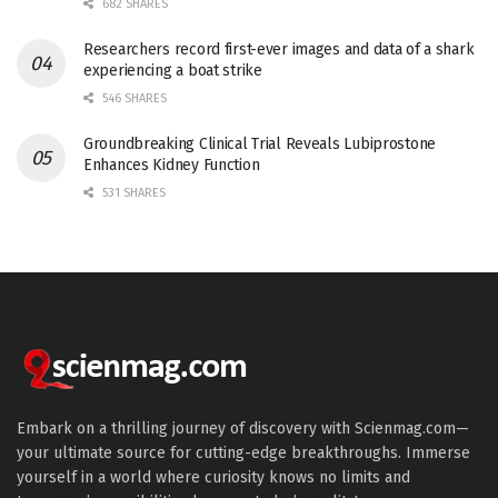
682 SHARES
Researchers record first-ever images and data of a shark
experiencing a boat strike
546 SHARES
Groundbreaking Clinical Trial Reveals Lubiprostone
Enhances Kidney Function
531 SHARES
Embark on a thrilling journey of discovery with Scienmag.com—
your ultimate source for cutting-edge breakthroughs. Immerse
yourself in a world where curiosity knows no limits and