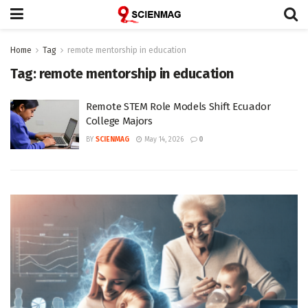
Home
Tag
remote mentorship in education
Tag:
remote mentorship in education
Remote STEM Role Models Shift Ecuador
College Majors
BY
SCIENMAG
May 14, 2026
0