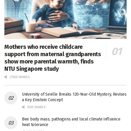
Mothers who receive childcare
support from maternal grandparents
show more parental warmth, finds
NTU Singapore study
27656 SHARES
University of Seville Breaks 120-Year-Old Mystery, Revises
a Key Einstein Concept
1061 SHARES
Bee body mass, pathogens and local climate influence
heat tolerance