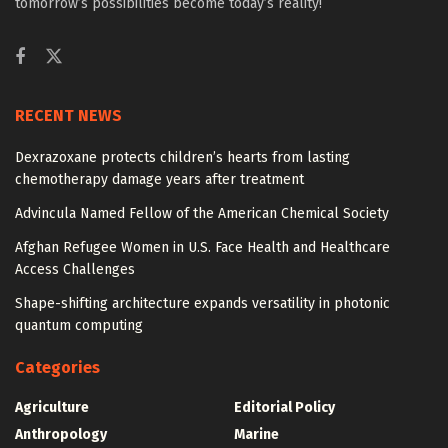
tomorrow’s possibilities become today’s reality!
RECENT NEWS
Dexrazoxane protects children’s hearts from lasting
chemotherapy damage years after treatment
Advincula Named Fellow of the American Chemical Society
Afghan Refugee Women in U.S. Face Health and Healthcare
Access Challenges
Shape-shifting architecture expands versatility in photonic
quantum computing
Categories
Agriculture
Editorial Policy
Anthropology
Marine