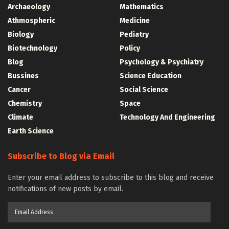
Archaeology
Mathematics
Athmospheric
Medicine
Biology
Pediatry
Biotechnology
Policy
Blog
Psychology & Psychiatry
Bussines
Science Education
Cancer
Social Science
Chemistry
Space
Climate
Technology And Engineering
Earth Science
Subscribe to Blog via Email
Enter your email address to subscribe to this blog and receive
notifications of new posts by email.
Email
Address