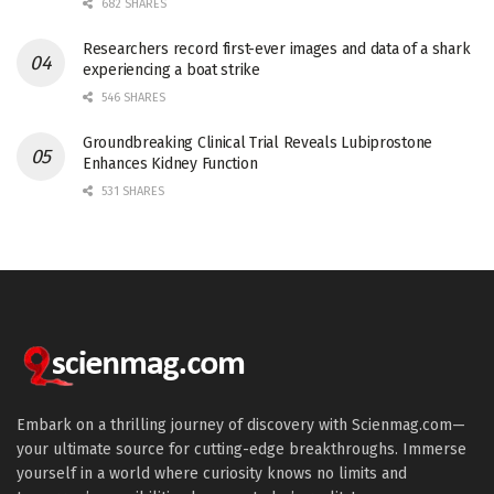
682 SHARES
Researchers record first-ever images and data of a shark
experiencing a boat strike
546 SHARES
Groundbreaking Clinical Trial Reveals Lubiprostone
Enhances Kidney Function
531 SHARES
Embark on a thrilling journey of discovery with Scienmag.com—
your ultimate source for cutting-edge breakthroughs. Immerse
yourself in a world where curiosity knows no limits and