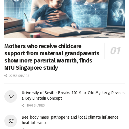
Mothers who receive childcare
support from maternal grandparents
show more parental warmth, finds
NTU Singapore study
27656 SHARES
University of Seville Breaks 120-Year-Old Mystery, Revises
a Key Einstein Concept
1061 SHARES
Bee body mass, pathogens and local climate influence
heat tolerance