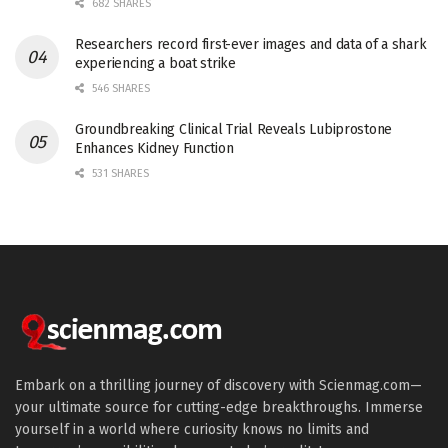
682 SHARES
Researchers record first-ever images and data of a shark
experiencing a boat strike
546 SHARES
Groundbreaking Clinical Trial Reveals Lubiprostone
Enhances Kidney Function
531 SHARES
Embark on a thrilling journey of discovery with Scienmag.com—
your ultimate source for cutting-edge breakthroughs. Immerse
yourself in a world where curiosity knows no limits and