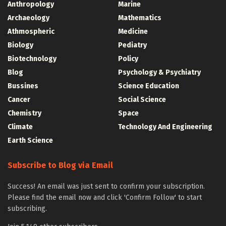
Anthropology
Marine
Archaeology
Mathematics
Athmospheric
Medicine
Biology
Pediatry
Biotechnology
Policy
Blog
Psychology & Psychiatry
Bussines
Science Education
Cancer
Social Science
Chemistry
Space
Climate
Technology And Engineering
Earth Science
Subscribe to Blog via Email
Success! An email was just sent to confirm your subscription.
Please find the email now and click 'Confirm Follow' to start
subscribing.