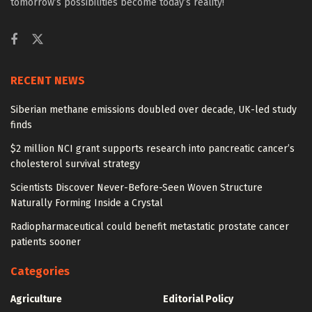
tomorrow’s possibilities become today’s reality!
RECENT NEWS
Siberian methane emissions doubled over decade, UK-led study
finds
$2 million NCI grant supports research into pancreatic cancer’s
cholesterol survival strategy
Scientists Discover Never-Before-Seen Woven Structure
Naturally Forming Inside a Crystal
Radiopharmaceutical could benefit metastatic prostate cancer
patients sooner
Categories
Agriculture
Editorial Policy