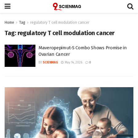
Home
Tag
regulatory T cell modulation cancer
Tag:
regulatory T cell modulation cancer
Maveropepimut-S Combo Shows Promise in
Ovarian Cancer
BY
SCIENMAG
May 14, 2026
0