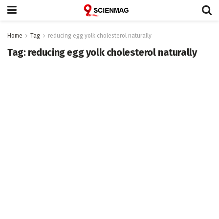
Home
Tag
reducing egg yolk cholesterol naturally
Tag:
reducing egg yolk cholesterol naturally