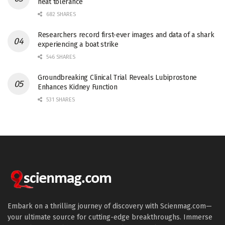
heat tolerance
682 SHARES
Researchers record first-ever images and data of a shark
experiencing a boat strike
546 SHARES
Groundbreaking Clinical Trial Reveals Lubiprostone
Enhances Kidney Function
531 SHARES
Embark on a thrilling journey of discovery with Scienmag.com—
your ultimate source for cutting-edge breakthroughs. Immerse