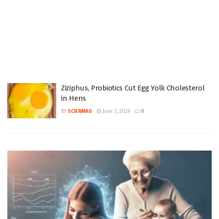
Ziziphus, Probiotics Cut Egg Yolk Cholesterol
in Hens
BY
SCIENMAG
June 3, 2026
0