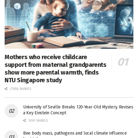
Mothers who receive childcare
support from maternal grandparents
show more parental warmth, finds
NTU Singapore study
27656 SHARES
University of Seville Breaks 120-Year-Old Mystery, Revises
a Key Einstein Concept
1061 SHARES
Bee body mass, pathogens and local climate influence