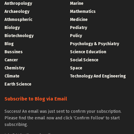
Anthropology
Marine
Archaeology
Mathematics
Athmospheric
Medicine
Biology
Pediatry
Biotechnology
Policy
Blog
Psychology & Psychiatry
Bussines
Science Education
Cancer
Social Science
Chemistry
Space
Climate
Technology And Engineering
Earth Science
Subscribe to Blog via Email
Success! An email was just sent to confirm your subscription.
Please find the email now and click 'Confirm Follow' to start
subscribing.