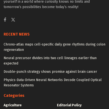
yourself in a world where curiosity knows no limits and
tomorrow’s possibilities become today’s reality!
RECENT NEWS
Chrono-atlas maps cell-specific daily gene rhythms during colon
regeneration
Neural precursor divides into two cell lineages earlier than
expected
Double-punch strategy shows promise against brain cancer
Physics-Data-Driven Neural Networks Decode Coupled Optical
Resonator Systems
Categories
Agriculture
Editorial Policy