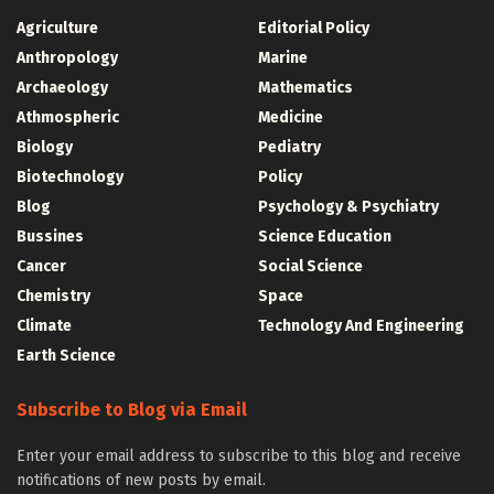
Agriculture
Editorial Policy
Anthropology
Marine
Archaeology
Mathematics
Athmospheric
Medicine
Biology
Pediatry
Biotechnology
Policy
Blog
Psychology & Psychiatry
Bussines
Science Education
Cancer
Social Science
Chemistry
Space
Climate
Technology And Engineering
Earth Science
Subscribe to Blog via Email
Enter your email address to subscribe to this blog and receive
notifications of new posts by email.