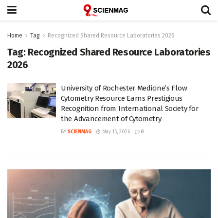
Home
Tag
Recognized Shared Resource Laboratories 2026
Tag:
Recognized Shared Resource Laboratories
2026
University of Rochester Medicine’s Flow
Cytometry Resource Earns Prestigious
Recognition from International Society for
the Advancement of Cytometry
BY
SCIENMAG
May 15, 2026
0