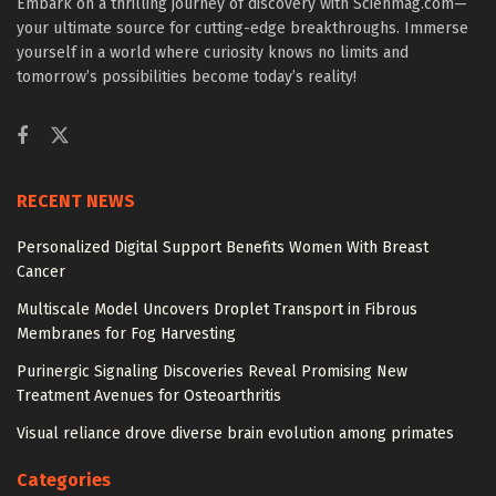
Embark on a thrilling journey of discovery with Scienmag.com—
your ultimate source for cutting-edge breakthroughs. Immerse
yourself in a world where curiosity knows no limits and
tomorrow’s possibilities become today’s reality!
RECENT NEWS
Personalized Digital Support Benefits Women With Breast
Cancer
Multiscale Model Uncovers Droplet Transport in Fibrous
Membranes for Fog Harvesting
Purinergic Signaling Discoveries Reveal Promising New
Treatment Avenues for Osteoarthritis
Visual reliance drove diverse brain evolution among primates
Categories