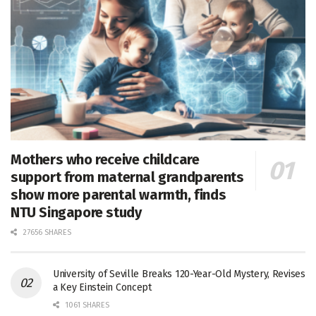
Mothers who receive childcare
support from maternal grandparents
show more parental warmth, finds
NTU Singapore study
27656 SHARES
University of Seville Breaks 120-Year-Old Mystery, Revises
a Key Einstein Concept
1061 SHARES