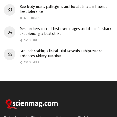
Bee body mass, pathogens and local climate influence
heat tolerance
682 SHARES
Researchers record first-ever images and data of a shark
experiencing a boat strike
546 SHARES
Groundbreaking Clinical Trial Reveals Lubiprostone
Enhances Kidney Function
531 SHARES