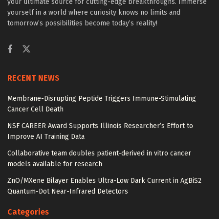
your ultimate source for cutting-edge breakthroughs. Immerse
yourself in a world where curiosity knows no limits and
tomorrow’s possibilities become today’s reality!
RECENT NEWS
Membrane-Disrupting Peptide Triggers Immune-Stimulating
Cancer Cell Death
NSF CAREER Award Supports Illinois Researcher’s Effort to
Improve AI Training Data
Collaborative team doubles patient-derived in vitro cancer
models available for research
ZnO/MXene Bilayer Enables Ultra-Low Dark Current in AgBiS2
Quantum-Dot Near-Infrared Detectors
Categories