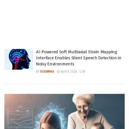
AI-Powered Soft Multiaxial Strain Mapping
Interface Enables Silent Speech Detection in
Noisy Environments
BY
SCIENMAG
April 8, 2026
0