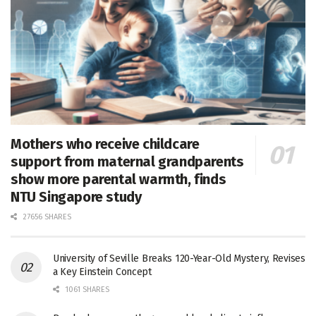
Mothers who receive childcare
support from maternal grandparents
show more parental warmth, finds
NTU Singapore study
27656 SHARES
University of Seville Breaks 120-Year-Old Mystery, Revises
a Key Einstein Concept
1061 SHARES