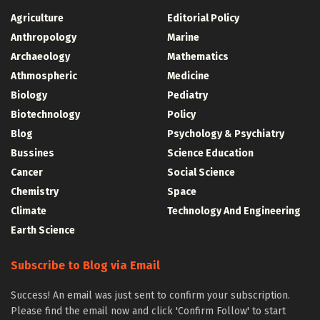
Agriculture
Editorial Policy
Anthropology
Marine
Archaeology
Mathematics
Athmospheric
Medicine
Biology
Pediatry
Biotechnology
Policy
Blog
Psychology & Psychiatry
Bussines
Science Education
Cancer
Social Science
Chemistry
Space
Climate
Technology And Engineering
Earth Science
Subscribe to Blog via Email
Success! An email was just sent to confirm your subscription.
Please find the email now and click 'Confirm Follow' to start