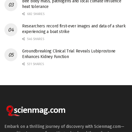
Bee body mass, pathogens and local climate influence
heat tolerance
682 SHARES
Researchers record first-ever images and data of a shark
experiencing a boat strike
546 SHARES
Groundbreaking Clinical Trial Reveals Lubiprostone
Enhances Kidney Function
531 SHARES
Embark on a thrilling journey of discovery with Scienmag.com—