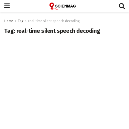
Home
Tag
real-time silent speech decoding
Tag:
real-time silent speech decoding