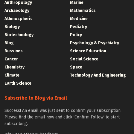
Anthropology
Marine
Archaeology
Mathematics
Athmospheric
Medicine
Biology
Pediatry
Biotechnology
Policy
Blog
Psychology & Psychiatry
Bussines
Science Education
Cancer
Social Science
Chemistry
Space
Climate
Technology And Engineering
Earth Science
Subscribe to Blog via Email
Success! An email was just sent to confirm your subscription.
Please find the email now and click 'Confirm Follow' to start
subscribing.