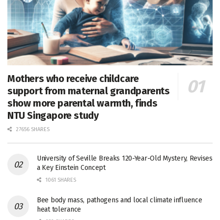
Mothers who receive childcare
support from maternal grandparents
show more parental warmth, finds
NTU Singapore study
27656 SHARES
University of Seville Breaks 120-Year-Old Mystery, Revises
a Key Einstein Concept
1061 SHARES
Bee body mass, pathogens and local climate influence
heat tolerance