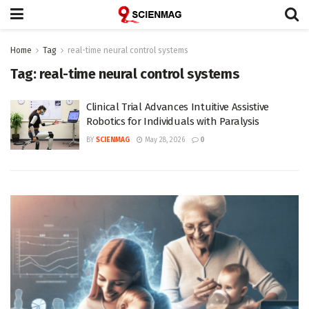
Home
Tag
real-time neural control systems
Tag:
real-time neural control systems
Clinical Trial Advances Intuitive Assistive
Robotics for Individuals with Paralysis
BY
SCIENMAG
May 28, 2026
0