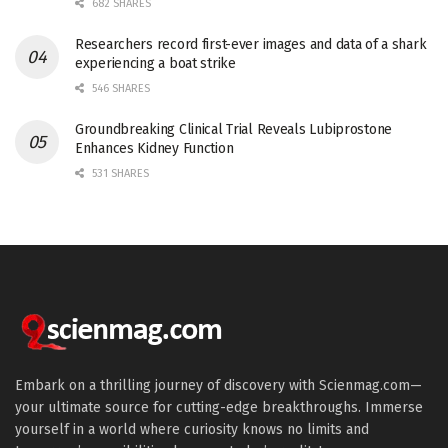
682 SHARES
Researchers record first-ever images and data of a shark
experiencing a boat strike
546 SHARES
Groundbreaking Clinical Trial Reveals Lubiprostone
Enhances Kidney Function
531 SHARES
Embark on a thrilling journey of discovery with Scienmag.com—
your ultimate source for cutting-edge breakthroughs. Immerse
yourself in a world where curiosity knows no limits and