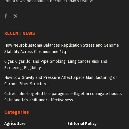
tomorrow’s possibilities become today’s reality!
RECENT NEWS
How Neuroblastoma Balances Replication Stress and Genome
Stability Across Chromosome 17q
Cigar, Cigarillo, and Pipe Smoking: Lung Cancer Risk and
Screening Eligibility
How Low Gravity and Pressure Affect Space Manufacturing of
Carbon-Fiber Structures
Calreticulin-targeted L-asparaginase–flagellin conjugate boosts
Salmonella’s antitumor effectiveness
Categories
Agriculture
Editorial Policy