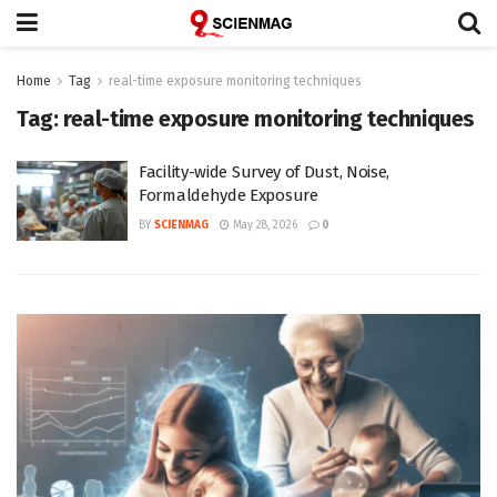
Home
Tag
real-time exposure monitoring techniques
Tag:
real-time exposure monitoring techniques
Facility-wide Survey of Dust, Noise,
Formaldehyde Exposure
BY
SCIENMAG
May 28, 2026
0