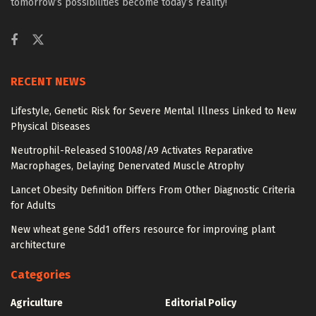
tomorrow’s possibilities become today’s reality!
RECENT NEWS
Lifestyle, Genetic Risk for Severe Mental Illness Linked to New
Physical Diseases
Neutrophil-Released S100A8/A9 Activates Reparative
Macrophages, Delaying Denervated Muscle Atrophy
Lancet Obesity Definition Differs From Other Diagnostic Criteria
for Adults
New wheat gene Sdd1 offers resource for improving plant
architecture
Categories
Agriculture
Editorial Policy