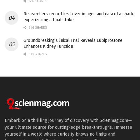
682 SHARES
Researchers record first-ever images and data of a shark
experiencing a boat strike
546 SHARES
Groundbreaking Clinical Trial Reveals Lubiprostone
Enhances Kidney Function
531 SHARES
Embark on a thrilling journey of discovery with Scienmag.com—
your ultimate source for cutting-edge breakthroughs. Immerse
yourself in a world where curiosity knows no limits and