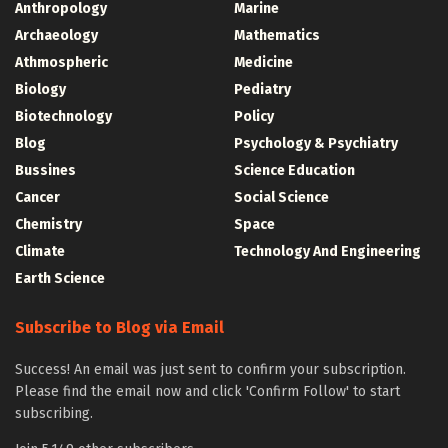
Anthropology
Marine
Archaeology
Mathematics
Athmospheric
Medicine
Biology
Pediatry
Biotechnology
Policy
Blog
Psychology & Psychiatry
Bussines
Science Education
Cancer
Social Science
Chemistry
Space
Climate
Technology And Engineering
Earth Science
Subscribe to Blog via Email
Success! An email was just sent to confirm your subscription.
Please find the email now and click 'Confirm Follow' to start
subscribing.