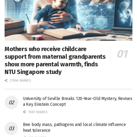
Mothers who receive childcare
support from maternal grandparents
show more parental warmth, finds
NTU Singapore study
27656 SHARES
University of Seville Breaks 120-Year-Old Mystery, Revises
a Key Einstein Concept
1061 SHARES
Bee body mass, pathogens and local climate influence
heat tolerance