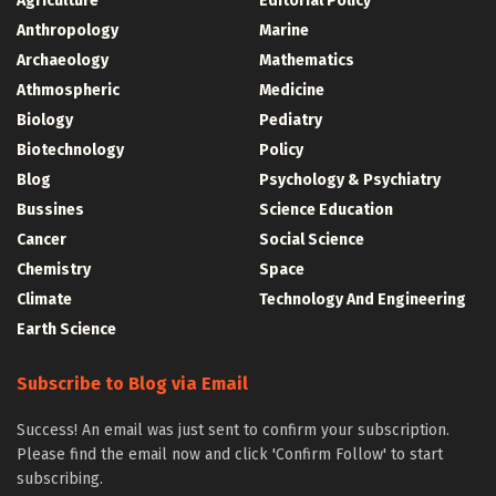
Agriculture
Editorial Policy
Anthropology
Marine
Archaeology
Mathematics
Athmospheric
Medicine
Biology
Pediatry
Biotechnology
Policy
Blog
Psychology & Psychiatry
Bussines
Science Education
Cancer
Social Science
Chemistry
Space
Climate
Technology And Engineering
Earth Science
Subscribe to Blog via Email
Success! An email was just sent to confirm your subscription.
Please find the email now and click 'Confirm Follow' to start
subscribing.