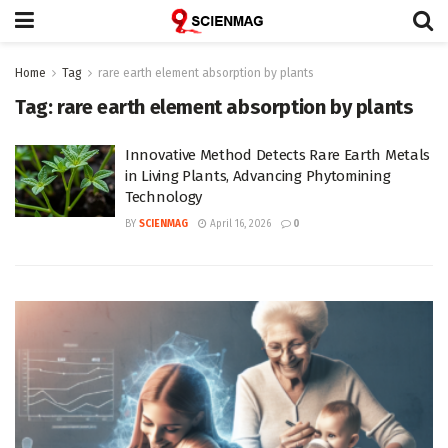
Home
Tag
rare earth element absorption by plants
Tag:
rare earth element absorption by plants
Innovative Method Detects Rare Earth Metals
in Living Plants, Advancing Phytomining
Technology
BY
SCIENMAG
April 16, 2026
0