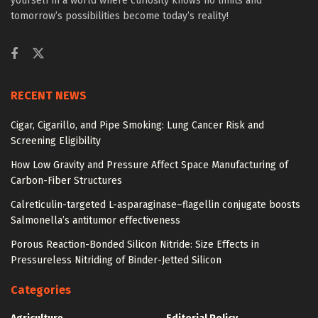
yourself in a world where curiosity knows no limits and
tomorrow’s possibilities become today’s reality!
RECENT NEWS
Cigar, Cigarillo, and Pipe Smoking: Lung Cancer Risk and
Screening Eligibility
How Low Gravity and Pressure Affect Space Manufacturing of
Carbon-Fiber Structures
Calreticulin-targeted L-asparaginase–flagellin conjugate boosts
Salmonella’s antitumor effectiveness
Porous Reaction-Bonded Silicon Nitride: Size Effects in
Pressureless Nitriding of Binder-Jetted Silicon
Categories