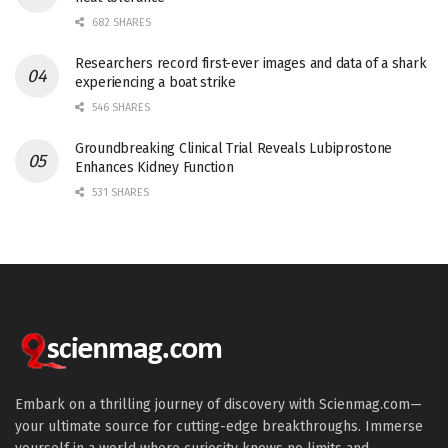
682 SHARES
Researchers record first-ever images and data of a shark
experiencing a boat strike
546 SHARES
Groundbreaking Clinical Trial Reveals Lubiprostone
Enhances Kidney Function
531 SHARES
Embark on a thrilling journey of discovery with Scienmag.com—
your ultimate source for cutting-edge breakthroughs. Immerse