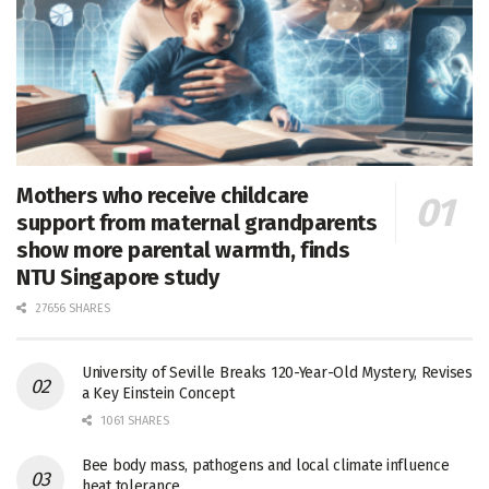
Mothers who receive childcare
support from maternal grandparents
show more parental warmth, finds
NTU Singapore study
27656 SHARES
University of Seville Breaks 120-Year-Old Mystery, Revises
a Key Einstein Concept
1061 SHARES
Bee body mass, pathogens and local climate influence
heat tolerance