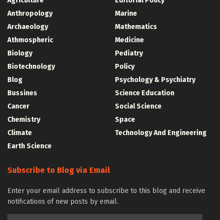
Agriculture
Editorial Policy
Anthropology
Marine
Archaeology
Mathematics
Athmospheric
Medicine
Biology
Pediatry
Biotechnology
Policy
Blog
Psychology & Psychiatry
Bussines
Science Education
Cancer
Social Science
Chemistry
Space
Climate
Technology And Engineering
Earth Science
Subscribe to Blog via Email
Enter your email address to subscribe to this blog and receive
notifications of new posts by email.
Email