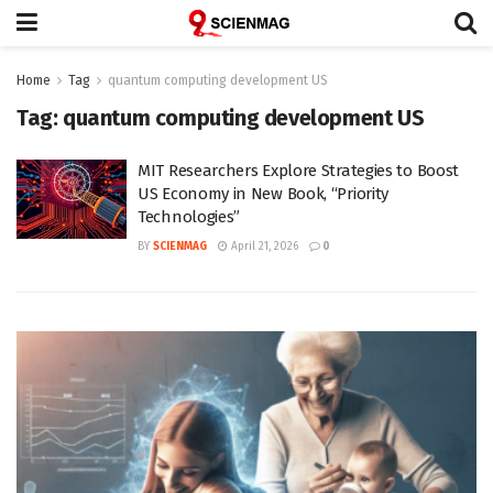
Home
Tag
quantum computing development US
Tag:
quantum computing development US
MIT Researchers Explore Strategies to Boost
US Economy in New Book, “Priority
Technologies”
BY
SCIENMAG
April 21, 2026
0