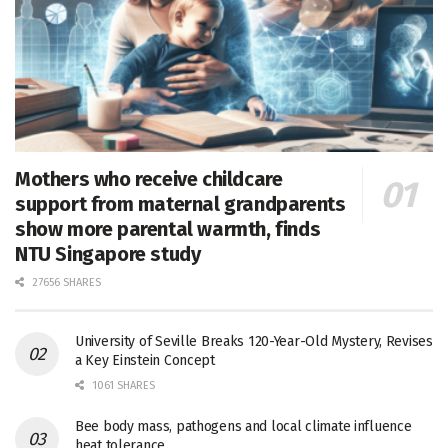
Mothers who receive childcare
support from maternal grandparents
show more parental warmth, finds
NTU Singapore study
27656 SHARES
University of Seville Breaks 120-Year-Old Mystery, Revises
a Key Einstein Concept
1061 SHARES
Bee body mass, pathogens and local climate influence
heat tolerance