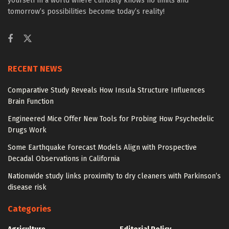
yourself in a world where curiosity knows no limits and
tomorrow’s possibilities become today’s reality!
RECENT NEWS
Comparative Study Reveals How Insula Structure Influences
Brain Function
Engineered Mice Offer New Tools for Probing How Psychedelic
Drugs Work
Some Earthquake Forecast Models Align with Prospective
Decadal Observations in California
Nationwide study links proximity to dry cleaners with Parkinson’s
disease risk
Categories