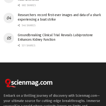
682 SHARES
Researchers record first-ever images and data of a shark
experiencing a boat strike
546 SHARES
Groundbreaking Clinical Trial Reveals Lubiprostone
Enhances Kidney Function
531 SHARES
Embark on a thrilling journey of discovery with Scienmag.com—
your ultimate source for cutting-edge breakthroughs. Immerse