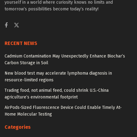
yourself in a world where curiosity knows no limits and
tomorrow’s possibilities become today’s reality!
RECENT NEWS
Cadmium Contamination May Unexpectedly Enhance Biochar’s
Carbon Storage in Soil
New blood test may accelerate lymphoma diagnosis in
resource-limited regions
Trading food, not animal feed, could shrink U.S.-China
agriculture’s environmental footprint
AirPods-Sized Fluorescence Device Could Enable Timely At-
Home Molecular Testing
Categories