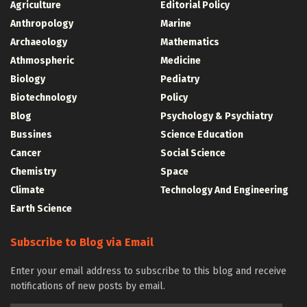
Agriculture
Editorial Policy
Anthropology
Marine
Archaeology
Mathematics
Athmospheric
Medicine
Biology
Pediatry
Biotechnology
Policy
Blog
Psychology & Psychiatry
Bussines
Science Education
Cancer
Social Science
Chemistry
Space
Climate
Technology And Engineering
Earth Science
Subscribe to Blog via Email
Enter your email address to subscribe to this blog and receive
notifications of new posts by email.