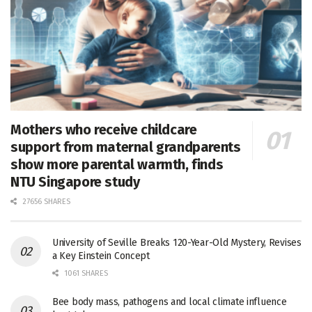
Mothers who receive childcare
support from maternal grandparents
show more parental warmth, finds
NTU Singapore study
27656 SHARES
University of Seville Breaks 120-Year-Old Mystery, Revises
a Key Einstein Concept
1061 SHARES
Bee body mass, pathogens and local climate influence