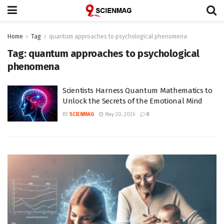
Home
Tag
quantum approaches to psychological phenomena
Tag:
quantum approaches to psychological
phenomena
Scientists Harness Quantum Mathematics to
Unlock the Secrets of the Emotional Mind
BY
SCIENMAG
May 20, 2026
0