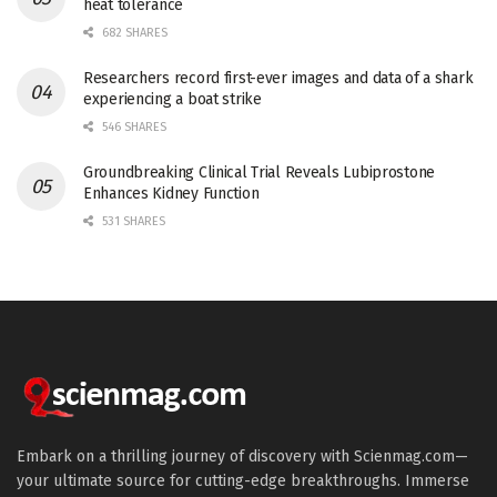
heat tolerance
682 SHARES
Researchers record first-ever images and data of a shark
experiencing a boat strike
546 SHARES
Groundbreaking Clinical Trial Reveals Lubiprostone
Enhances Kidney Function
531 SHARES
Embark on a thrilling journey of discovery with Scienmag.com—
your ultimate source for cutting-edge breakthroughs. Immerse