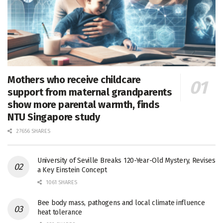
Mothers who receive childcare
support from maternal grandparents
show more parental warmth, finds
NTU Singapore study
27656 SHARES
University of Seville Breaks 120-Year-Old Mystery, Revises
a Key Einstein Concept
1061 SHARES
Bee body mass, pathogens and local climate influence
heat tolerance