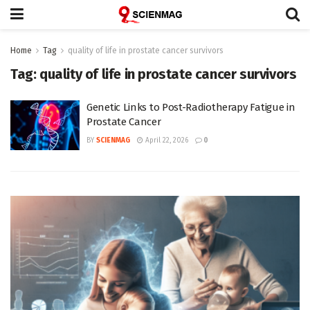
Home
Tag
quality of life in prostate cancer survivors
Tag:
quality of life in prostate cancer survivors
Genetic Links to Post-Radiotherapy Fatigue in
Prostate Cancer
BY
SCIENMAG
April 22, 2026
0