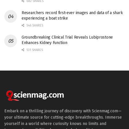
682 SHARES
Researchers record first-ever images and data of a shark
experiencing a boat strike
546 SHARES
Groundbreaking Clinical Trial Reveals Lubiprostone
Enhances Kidney Function
531 SHARES
Embark on a thrilling journey of discovery with Scienmag.com—
your ultimate source for cutting-edge breakthroughs. Immerse
yourself in a world where curiosity knows no limits and