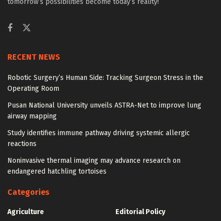
tomorrow’s possibilities become today’s reality!
RECENT NEWS
Robotic Surgery’s Human Side: Tracking Surgeon Stress in the
Operating Room
Pusan National University unveils ASTRA-Net to improve lung
airway mapping
Study identifies immune pathway driving systemic allergic
reactions
Noninvasive thermal imaging may advance research on
endangered hatchling tortoises
Categories
Agriculture
Editorial Policy