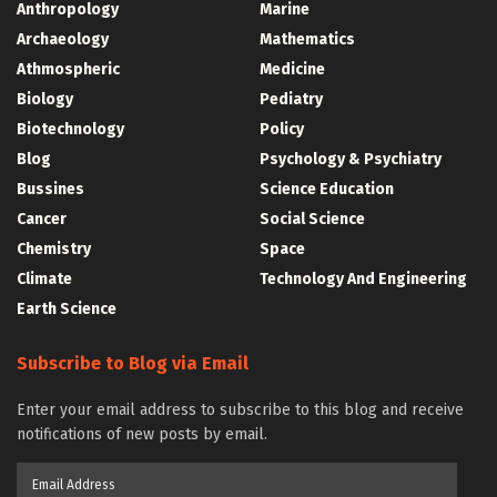
Anthropology
Marine
Archaeology
Mathematics
Athmospheric
Medicine
Biology
Pediatry
Biotechnology
Policy
Blog
Psychology & Psychiatry
Bussines
Science Education
Cancer
Social Science
Chemistry
Space
Climate
Technology And Engineering
Earth Science
Subscribe to Blog via Email
Enter your email address to subscribe to this blog and receive
notifications of new posts by email.
Email