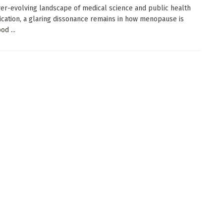
ver-evolving landscape of medical science and public health
ation, a glaring dissonance remains in how menopause is
d ...