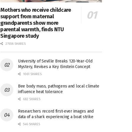
Mothers who receive childcare
support from maternal
grandparents show more
parental warmth, finds NTU
Singapore study
27656 SHARES
University of Seville Breaks 120-Year-Old
Mystery, Revises a Key Einstein Concept
1061 SHARES
Bee body mass, pathogens and local climate
influence heat tolerance
682 SHARES
Researchers record first-ever images and
data of a shark experiencing a boat strike
546 SHARES