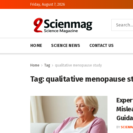
Friday, August 7, 2026
HOME
SCIENCE NEWS
CONTACT US
Home
Tag
qualitative menopause study
Tag:
qualitative menopause s
Exper
Misle
Guida
BY
SCIENM