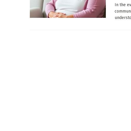
In the e
communic
understoo