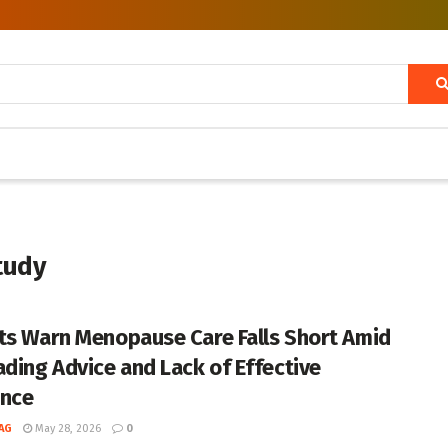
tudy
ts Warn Menopause Care Falls Short Amid
ading Advice and Lack of Effective
nce
AG
May 28, 2026
0