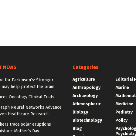
T NEWS
Categories
Agriculture
Editorial 
e for Parkinson’s: Stronger
 may help protect the brain
Anthropology
Marine
Archaeology
Mathemat
ces Oncology Clinical Trials
Athmospheric
Medicine
Graph Neural Networks Advance
Biology
Pediatry
iven Healthcare Research
Biotechnology
Policy
hers trace solar eruptions
Blog
Psycholo
istoric Mother’s Day
Psychiatr