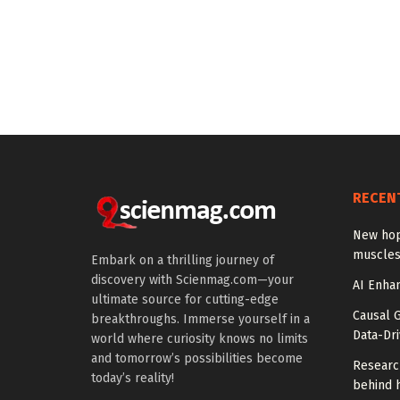
RECEN
New hop
muscles
Embark on a thrilling journey of
discovery with Scienmag.com—your
AI Enhan
ultimate source for cutting-edge
Causal 
breakthroughs. Immerse yourself in a
Data-Dr
world where curiosity knows no limits
and tomorrow’s possibilities become
Researc
today’s reality!
behind h