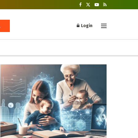
Login