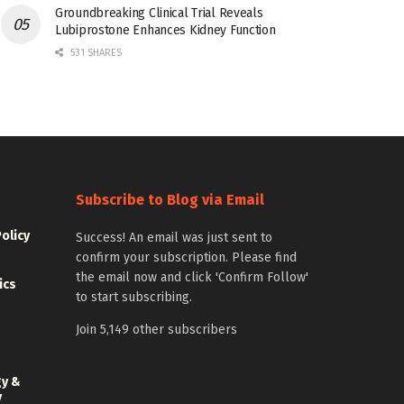
Groundbreaking Clinical Trial Reveals
Lubiprostone Enhances Kidney Function
531 SHARES
Subscribe to Blog via Email
Policy
Success! An email was just sent to
confirm your subscription. Please find
the email now and click 'Confirm Follow'
ics
to start subscribing.
Join 5,149 other subscribers
gy &
y