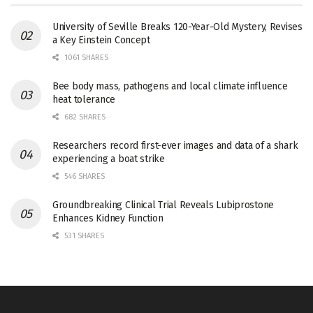
University of Seville Breaks 120-Year-Old Mystery, Revises
a Key Einstein Concept
1061 SHARES
Bee body mass, pathogens and local climate influence
heat tolerance
682 SHARES
Researchers record first-ever images and data of a shark
experiencing a boat strike
546 SHARES
Groundbreaking Clinical Trial Reveals Lubiprostone
Enhances Kidney Function
531 SHARES