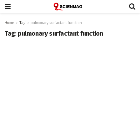
Home
Tag
pulmonary surfactant function
Tag:
pulmonary surfactant function