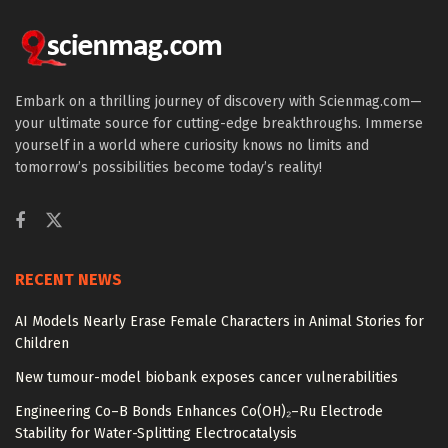
Embark on a thrilling journey of discovery with Scienmag.com—
your ultimate source for cutting-edge breakthroughs. Immerse
yourself in a world where curiosity knows no limits and
tomorrow’s possibilities become today’s reality!
RECENT NEWS
AI Models Nearly Erase Female Characters in Animal Stories for
Children
New tumour-model biobank exposes cancer vulnerabilities
Engineering Co–B Bonds Enhances Co(OH)₂–Ru Electrode
Stability for Water-Splitting Electrocatalysis