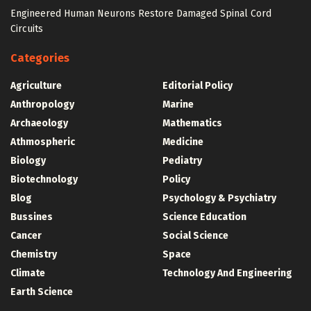
Engineered Human Neurons Restore Damaged Spinal Cord
Circuits
Categories
Agriculture
Editorial Policy
Anthropology
Marine
Archaeology
Mathematics
Athmospheric
Medicine
Biology
Pediatry
Biotechnology
Policy
Blog
Psychology & Psychiatry
Bussines
Science Education
Cancer
Social Science
Chemistry
Space
Climate
Technology And Engineering
Earth Science