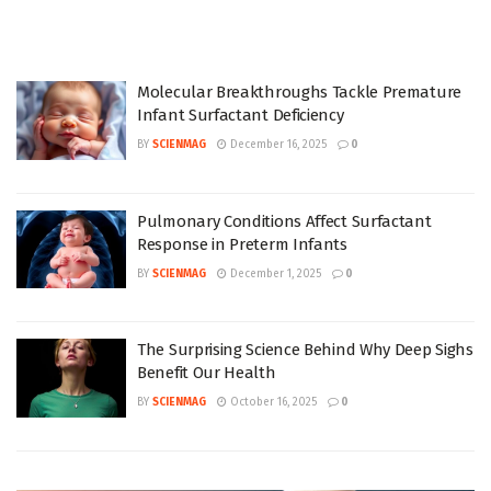
Molecular Breakthroughs Tackle Premature
Infant Surfactant Deficiency
BY
SCIENMAG
December 16, 2025
0
Pulmonary Conditions Affect Surfactant
Response in Preterm Infants
BY
SCIENMAG
December 1, 2025
0
The Surprising Science Behind Why Deep Sighs
Benefit Our Health
BY
SCIENMAG
October 16, 2025
0