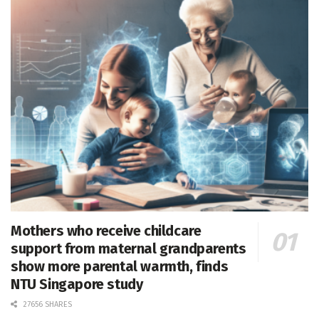
Mothers who receive childcare
support from maternal grandparents
show more parental warmth, finds
NTU Singapore study
27656 SHARES