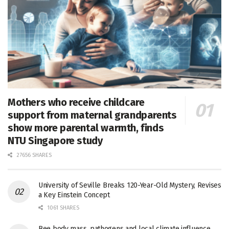
Mothers who receive childcare
support from maternal grandparents
show more parental warmth, finds
NTU Singapore study
27656 SHARES
University of Seville Breaks 120-Year-Old Mystery, Revises
a Key Einstein Concept
1061 SHARES
Bee body mass, pathogens and local climate influence