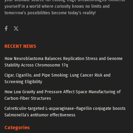
yourself in a world where curiosity knows no limits and
tomorrow’s possibilities become today’s reality!
RECENT NEWS
How Neuroblastoma Balances Replication Stress and Genome
Stability Across Chromosome 17q
Cigar, Cigarillo, and Pipe Smoking: Lung Cancer Risk and
Screening Eligibility
How Low Gravity and Pressure Affect Space Manufacturing of
Carbon-Fiber Structures
Calreticulin-targeted L-asparaginase–flagellin conjugate boosts
Salmonella’s antitumor effectiveness
Categories