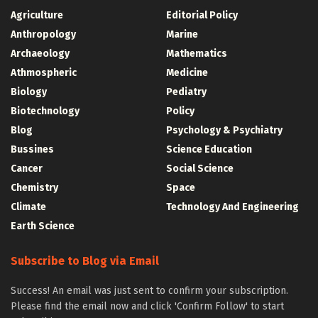
Agriculture
Editorial Policy
Anthropology
Marine
Archaeology
Mathematics
Athmospheric
Medicine
Biology
Pediatry
Biotechnology
Policy
Blog
Psychology & Psychiatry
Bussines
Science Education
Cancer
Social Science
Chemistry
Space
Climate
Technology And Engineering
Earth Science
Subscribe to Blog via Email
Success! An email was just sent to confirm your subscription.
Please find the email now and click 'Confirm Follow' to start