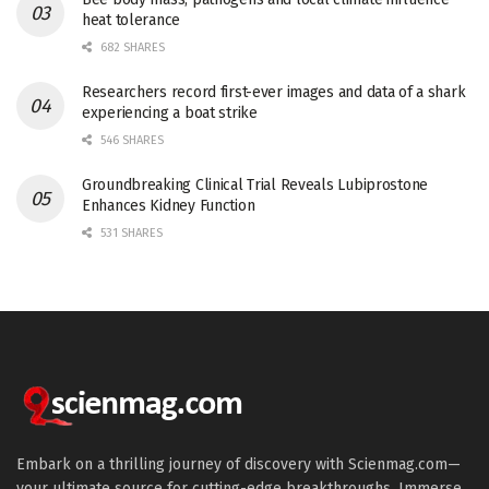
heat tolerance
682 SHARES
Researchers record first-ever images and data of a shark
experiencing a boat strike
546 SHARES
Groundbreaking Clinical Trial Reveals Lubiprostone
Enhances Kidney Function
531 SHARES
Embark on a thrilling journey of discovery with Scienmag.com—
your ultimate source for cutting-edge breakthroughs. Immerse