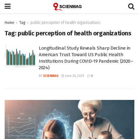
Home
Tag
public perception of health organizations
Tag:
public perception of health organizations
Longitudinal Study Reveals Sharp Decline in
American Trust Toward US Public Health
Institutions During COVID-19 Pandemic (2020–
2024)
BY
SCIENMAG
June 26, 2025
0