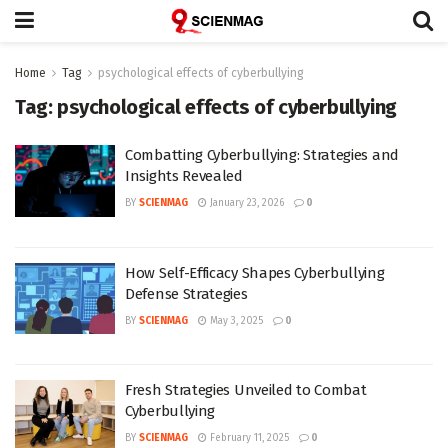
Home
Tag
psychological effects of cyberbullying
Tag:
psychological effects of cyberbullying
Combatting Cyberbullying: Strategies and
Insights Revealed
BY
SCIENMAG
January 23, 2026
0
How Self-Efficacy Shapes Cyberbullying
Defense Strategies
BY
SCIENMAG
May 3, 2025
0
Fresh Strategies Unveiled to Combat
Cyberbullying
BY
SCIENMAG
February 11, 2025
0