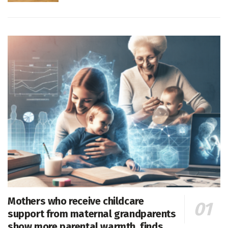
Mothers who receive childcare
support from maternal grandparents
show more parental warmth, finds