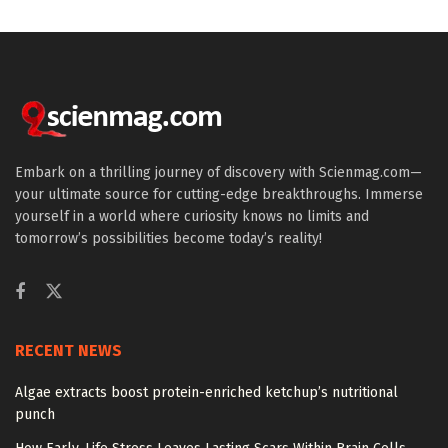
Embark on a thrilling journey of discovery with Scienmag.com—
your ultimate source for cutting-edge breakthroughs. Immerse
yourself in a world where curiosity knows no limits and
tomorrow’s possibilities become today’s reality!
RECENT NEWS
Algae extracts boost protein-enriched ketchup’s nutritional
punch