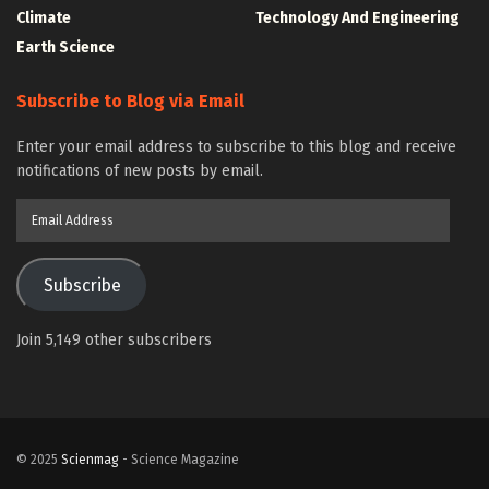
Climate
Technology And Engineering
Earth Science
Subscribe to Blog via Email
Enter your email address to subscribe to this blog and receive
notifications of new posts by email.
Email
Address
Subscribe
Join 5,149 other subscribers
© 2025
Scienmag
- Science Magazine