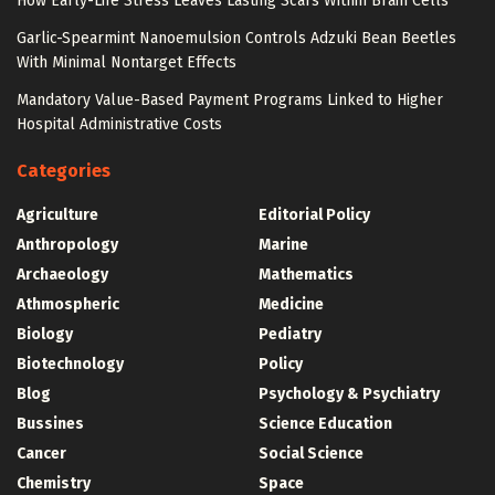
How Early-Life Stress Leaves Lasting Scars Within Brain Cells
Garlic-Spearmint Nanoemulsion Controls Adzuki Bean Beetles
With Minimal Nontarget Effects
Mandatory Value-Based Payment Programs Linked to Higher
Hospital Administrative Costs
Categories
Agriculture
Editorial Policy
Anthropology
Marine
Archaeology
Mathematics
Athmospheric
Medicine
Biology
Pediatry
Biotechnology
Policy
Blog
Psychology & Psychiatry
Bussines
Science Education
Cancer
Social Science
Chemistry
Space