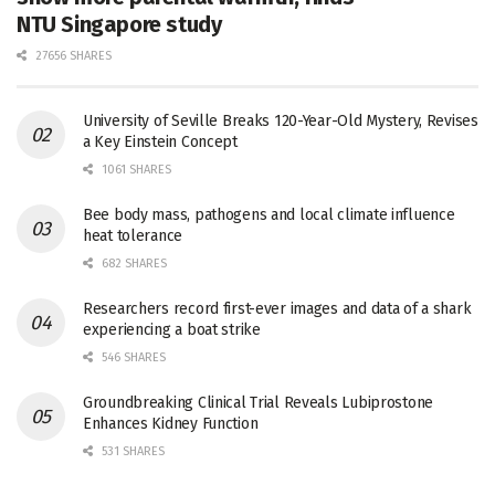
NTU Singapore study
27656 SHARES
University of Seville Breaks 120-Year-Old Mystery, Revises
a Key Einstein Concept
1061 SHARES
Bee body mass, pathogens and local climate influence
heat tolerance
682 SHARES
Researchers record first-ever images and data of a shark
experiencing a boat strike
546 SHARES
Groundbreaking Clinical Trial Reveals Lubiprostone
Enhances Kidney Function
531 SHARES