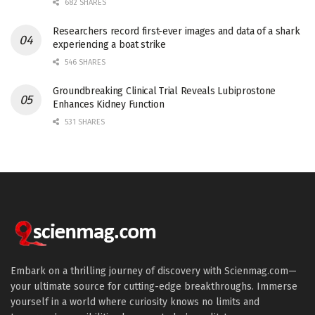
682 SHARES
Researchers record first-ever images and data of a shark
experiencing a boat strike
546 SHARES
Groundbreaking Clinical Trial Reveals Lubiprostone
Enhances Kidney Function
531 SHARES
Embark on a thrilling journey of discovery with Scienmag.com—
your ultimate source for cutting-edge breakthroughs. Immerse
yourself in a world where curiosity knows no limits and