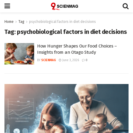
Home
Tag
psychobiological factors in diet decisions
Tag:
psychobiological factors in diet decisions
How Hunger Shapes Our Food Choices –
Insights from an Otago Study
BY
SCIENMAG
June 3, 2026
0