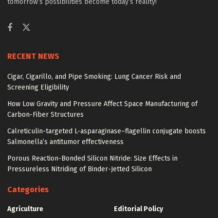
tomorrow’s possibilities become today’s reality!
RECENT NEWS
Cigar, Cigarillo, and Pipe Smoking: Lung Cancer Risk and
Screening Eligibility
How Low Gravity and Pressure Affect Space Manufacturing of
Carbon-Fiber Structures
Calreticulin-targeted L-asparaginase–flagellin conjugate boosts
Salmonella’s antitumor effectiveness
Porous Reaction-Bonded Silicon Nitride: Size Effects in
Pressureless Nitriding of Binder-Jetted Silicon
Categories
Agriculture
Editorial Policy