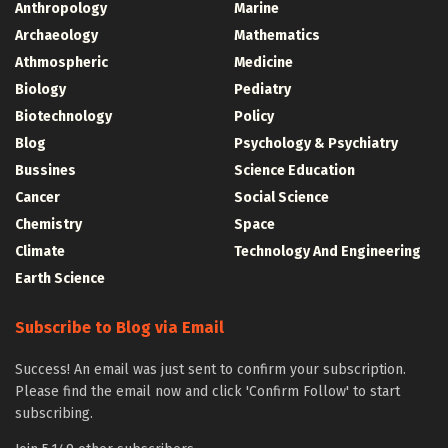
Anthropology
Marine
Archaeology
Mathematics
Athmospheric
Medicine
Biology
Pediatry
Biotechnology
Policy
Blog
Psychology & Psychiatry
Bussines
Science Education
Cancer
Social Science
Chemistry
Space
Climate
Technology And Engineering
Earth Science
Subscribe to Blog via Email
Success! An email was just sent to confirm your subscription.
Please find the email now and click 'Confirm Follow' to start
subscribing.