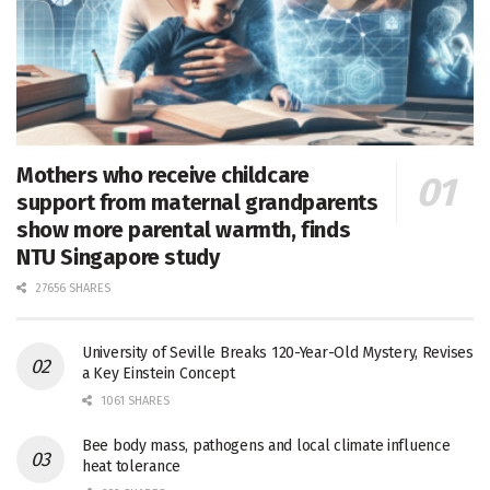
Mothers who receive childcare
support from maternal grandparents
show more parental warmth, finds
NTU Singapore study
27656 SHARES
University of Seville Breaks 120-Year-Old Mystery, Revises
a Key Einstein Concept
1061 SHARES
Bee body mass, pathogens and local climate influence
heat tolerance