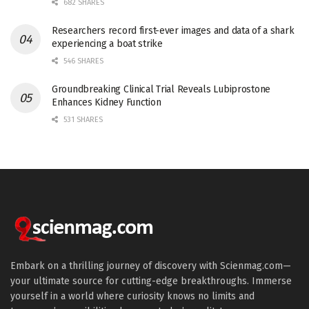
682 SHARES
Researchers record first-ever images and data of a shark
experiencing a boat strike
546 SHARES
Groundbreaking Clinical Trial Reveals Lubiprostone
Enhances Kidney Function
531 SHARES
Embark on a thrilling journey of discovery with Scienmag.com—
your ultimate source for cutting-edge breakthroughs. Immerse
yourself in a world where curiosity knows no limits and