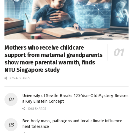
Mothers who receive childcare
support from maternal grandparents
show more parental warmth, finds
NTU Singapore study
27656 SHARES
University of Seville Breaks 120-Year-Old Mystery, Revises
a Key Einstein Concept
1061 SHARES
Bee body mass, pathogens and local climate influence
heat tolerance