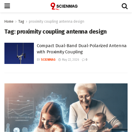
Home
Tag
proximity coupling antenna design
Tag:
proximity coupling antenna design
Compact Dual-Band Dual-Polarized Antenna
with Proximity Coupling
BY
SCIENMAG
May 22, 2026
0