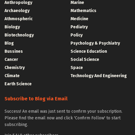
Anthropology
Marine
Archaeology
Mathematics
Athmospheric
Medicine
Biology
Pediatry
Biotechnology
Policy
Blog
Psychology & Psychiatry
Bussines
Science Education
Cancer
Social Science
Chemistry
Space
Climate
Technology And Engineering
Earth Science
Subscribe to Blog via Email
Success! An email was just sent to confirm your subscription.
Please find the email now and click 'Confirm Follow' to start
subscribing.