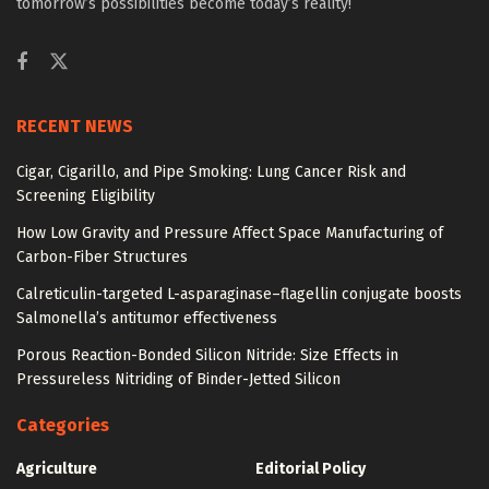
tomorrow’s possibilities become today’s reality!
RECENT NEWS
Cigar, Cigarillo, and Pipe Smoking: Lung Cancer Risk and
Screening Eligibility
How Low Gravity and Pressure Affect Space Manufacturing of
Carbon-Fiber Structures
Calreticulin-targeted L-asparaginase–flagellin conjugate boosts
Salmonella’s antitumor effectiveness
Porous Reaction-Bonded Silicon Nitride: Size Effects in
Pressureless Nitriding of Binder-Jetted Silicon
Categories
Agriculture
Editorial Policy