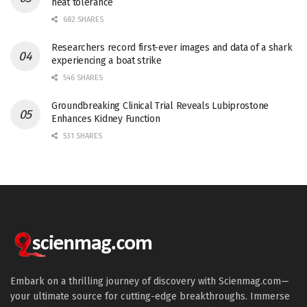
heat tolerance
682 SHARES
Researchers record first-ever images and data of a shark
experiencing a boat strike
546 SHARES
Groundbreaking Clinical Trial Reveals Lubiprostone
Enhances Kidney Function
531 SHARES
Embark on a thrilling journey of discovery with Scienmag.com—
your ultimate source for cutting-edge breakthroughs. Immerse