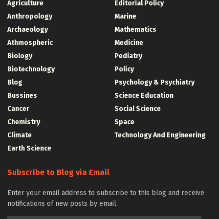
Agriculture
Editorial Policy
Anthropology
Marine
Archaeology
Mathematics
Athmospheric
Medicine
Biology
Pediatry
Biotechnology
Policy
Blog
Psychology & Psychiatry
Bussines
Science Education
Cancer
Social Science
Chemistry
Space
Climate
Technology And Engineering
Earth Science
Subscribe to Blog via Email
Enter your email address to subscribe to this blog and receive
notifications of new posts by email.