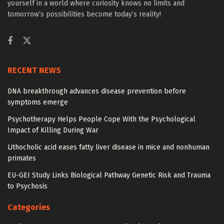
yourself in a world where curiosity knows no limits and
tomorrow’s possibilities become today’s reality!
RECENT NEWS
DNA breakthrough advances disease prevention before
symptoms emerge
Psychotherapy Helps People Cope With the Psychological
Impact of Killing During War
Lithocholic acid eases fatty liver disease in mice and nonhuman
primates
EU-GEI Study Links Biological Pathway Genetic Risk and Trauma
to Psychosis
Categories