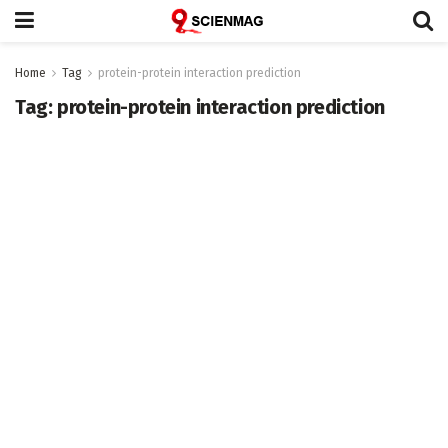
Home
Tag
protein-protein interaction prediction
Tag:
protein-protein interaction prediction