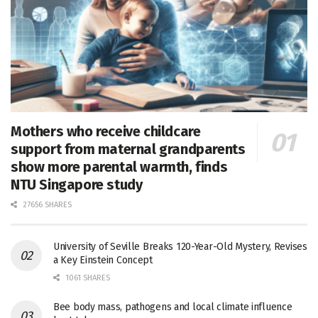
Mothers who receive childcare
support from maternal grandparents
show more parental warmth, finds
NTU Singapore study
27656 SHARES
University of Seville Breaks 120-Year-Old Mystery, Revises
a Key Einstein Concept
1061 SHARES
Bee body mass, pathogens and local climate influence