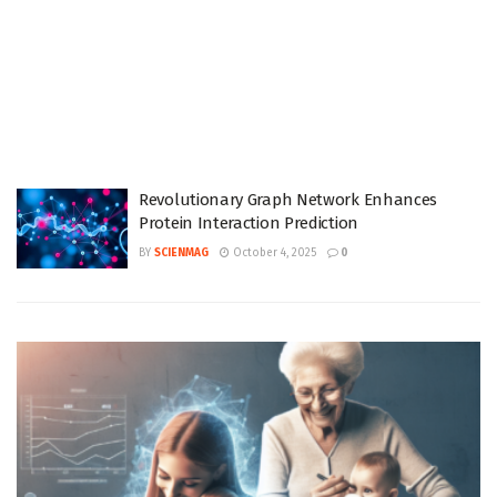
Revolutionary Graph Network Enhances
Protein Interaction Prediction
BY
SCIENMAG
October 4, 2025
0