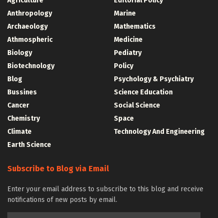
Agriculture
Editorial Policy
Anthropology
Marine
Archaeology
Mathematics
Athmospheric
Medicine
Biology
Pediatry
Biotechnology
Policy
Blog
Psychology & Psychiatry
Bussines
Science Education
Cancer
Social Science
Chemistry
Space
Climate
Technology And Engineering
Earth Science
Subscribe to Blog via Email
Enter your email address to subscribe to this blog and receive
notifications of new posts by email.
Email