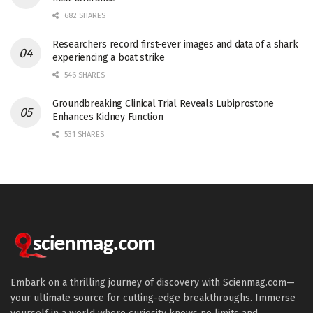
682 SHARES
Researchers record first-ever images and data of a shark
experiencing a boat strike
546 SHARES
Groundbreaking Clinical Trial Reveals Lubiprostone
Enhances Kidney Function
531 SHARES
Embark on a thrilling journey of discovery with Scienmag.com—
your ultimate source for cutting-edge breakthroughs. Immerse