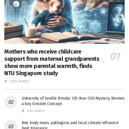
Mothers who receive childcare
support from maternal grandparents
show more parental warmth, finds
NTU Singapore study
27656 SHARES
University of Seville Breaks 120-Year-Old Mystery, Revises
a Key Einstein Concept
1061 SHARES
Bee body mass, pathogens and local climate influence
heat tolerance