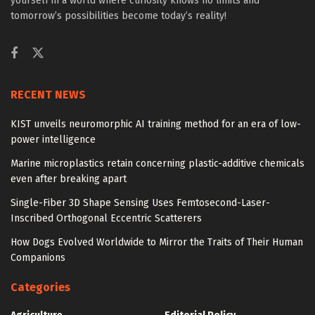
yourself in a world where curiosity knows no limits and
tomorrow’s possibilities become today’s reality!
RECENT NEWS
KIST unveils neuromorphic AI training method for an era of low-
power intelligence
Marine microplastics retain concerning plastic-additive chemicals
even after breaking apart
Single-Fiber 3D Shape Sensing Uses Femtosecond-Laser-
Inscribed Orthogonal Eccentric Scatterers
How Dogs Evolved Worldwide to Mirror the Traits of Their Human
Companions
Categories