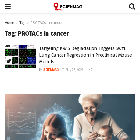
Home
Tag
PROTACs in cancer
Tag:
PROTACs in cancer
Targeting KRAS Degradation Triggers Swift
Lung Cancer Regression in Preclinical Mouse
Models
BY
SCIENMAG
May 27, 2026
0