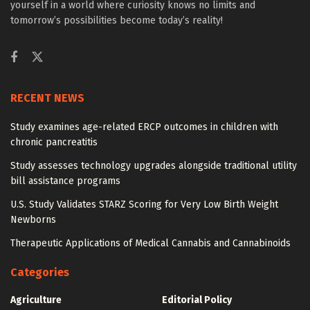
yourself in a world where curiosity knows no limits and
tomorrow’s possibilities become today’s reality!
RECENT NEWS
Study examines age-related ERCP outcomes in children with
chronic pancreatitis
Study assesses technology upgrades alongside traditional utility
bill assistance programs
U.S. Study Validates STARZ Scoring for Very Low Birth Weight
Newborns
Therapeutic Applications of Medical Cannabis and Cannabinoids
Categories
Agriculture
Editorial Policy