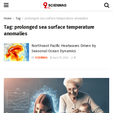
Home
Tag
prolonged sea surface temperature anomalies
Tag:
prolonged sea surface temperature
anomalies
Northeast Pacific Heatwaves Driven by
Seasonal Ocean Dynamics
BY
SCIENMAG
April 15, 2026
0