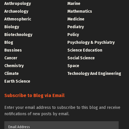
Anthropology
Marine
Archaeology
Mathematics
Athmospheric
Medicine
Biology
Pediatry
Biotechnology
Policy
Blog
Psychology & Psychiatry
Bussines
Science Education
Cancer
Social Science
Chemistry
Space
Climate
Technology And Engineering
Earth Science
Subscribe to Blog via Email
Enter your email address to subscribe to this blog and receive
notifications of new posts by email.
Email