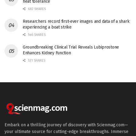
heat tolerance
682 SHARES
Researchers record first-ever images and data of a shark
experiencing a boat strike
546 SHARES
Groundbreaking Clinical Trial Reveals Lubiprostone
Enhances Kidney Function
531 SHARES
Embark on a thrilling journey of discovery with Scienmag.com—
your ultimate source for cutting-edge breakthroughs. Immerse