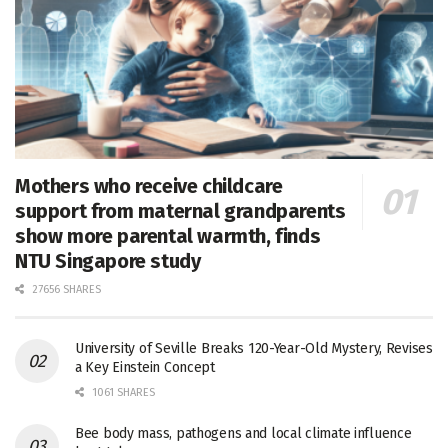
Mothers who receive childcare
support from maternal grandparents
show more parental warmth, finds
NTU Singapore study
27656 SHARES
University of Seville Breaks 120-Year-Old Mystery, Revises
a Key Einstein Concept
1061 SHARES
Bee body mass, pathogens and local climate influence