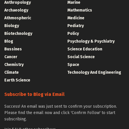
Anthropology
Marine
Archaeology
Mathematics
Athmospheric
Medicine
Biology
Pediatry
Biotechnology
Policy
Blog
Psychology & Psychiatry
Bussines
Science Education
Cancer
Social Science
Chemistry
Space
Climate
Technology And Engineering
Earth Science
Subscribe to Blog via Email
Success! An email was just sent to confirm your subscription.
Please find the email now and click 'Confirm Follow' to start
subscribing.