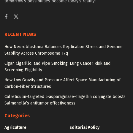
tomorrow’s possibilities become today’s reality!
RECENT NEWS
How Neuroblastoma Balances Replication Stress and Genome
Stability Across Chromosome 17q
Cigar, Cigarillo, and Pipe Smoking: Lung Cancer Risk and
Screening Eligibility
How Low Gravity and Pressure Affect Space Manufacturing of
Carbon-Fiber Structures
Calreticulin-targeted L-asparaginase–flagellin conjugate boosts
Salmonella’s antitumor effectiveness
Categories
Agriculture
Editorial Policy