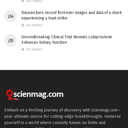
682 SHARES
Researchers record first-ever images and data of a shark
experiencing a boat strike
546 SHARES
Groundbreaking Clinical Trial Reveals Lubiprostone
Enhances Kidney Function
531 SHARES
Embark on a thrilling journey of discovery with Scienmag.com—
your ultimate source for cutting-edge breakthroughs. Immerse
yourself in a world where curiosity knows no limits and