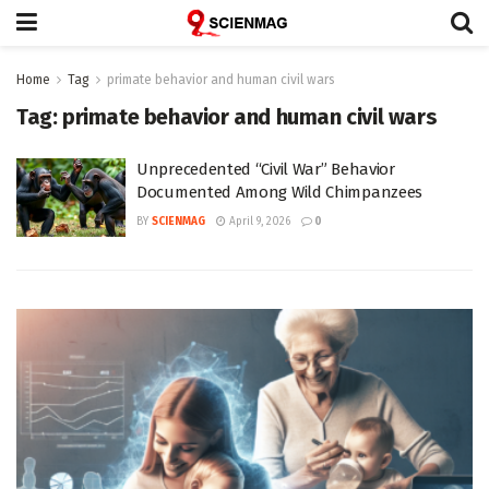
Home
Tag
primate behavior and human civil wars
Tag:
primate behavior and human civil wars
Unprecedented “Civil War” Behavior
Documented Among Wild Chimpanzees
BY
SCIENMAG
April 9, 2026
0