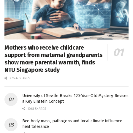
Mothers who receive childcare
support from maternal grandparents
show more parental warmth, finds
NTU Singapore study
27656 SHARES
University of Seville Breaks 120-Year-Old Mystery, Revises
a Key Einstein Concept
1061 SHARES
Bee body mass, pathogens and local climate influence
heat tolerance