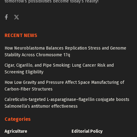
tomorrow’s possibilities become today’s reality!
RECENT NEWS
How Neuroblastoma Balances Replication Stress and Genome
Stability Across Chromosome 17q
Cigar, Cigarillo, and Pipe Smoking: Lung Cancer Risk and
Screening Eligibility
How Low Gravity and Pressure Affect Space Manufacturing of
Carbon-Fiber Structures
Calreticulin-targeted L-asparaginase–flagellin conjugate boosts
Salmonella’s antitumor effectiveness
Categories
Agriculture
Editorial Policy