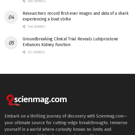
682 SHARES
Researchers record first-ever images and data of a shark
experiencing a boat strike
546 SHARES
Groundbreaking Clinical Trial Reveals Lubiprostone
Enhances Kidney Function
531 SHARES
Embark on a thrilling journey of discovery with Scienmag.com—
your ultimate source for cutting-edge breakthroughs. Immerse
yourself in a world where curiosity knows no limits and