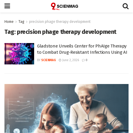
Home
Tag
precision phage therapy development
Tag:
precision phage therapy development
Gladstone Unveils Center for PhAIge Therapy
to Combat Drug-Resistant Infections Using AI
BY
SCIENMAG
June 2, 2026
0