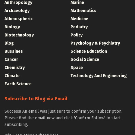
Anthropology
Marine
Archaeology
Mathematics
Athmospheric
Medicine
Biology
Pediatry
Biotechnology
Policy
Blog
Psychology & Psychiatry
Bussines
Science Education
Cancer
Social Science
Chemistry
Space
Climate
Technology And Engineering
Earth Science
Subscribe to Blog via Email
Success! An email was just sent to confirm your subscription.
Please find the email now and click 'Confirm Follow' to start
subscribing.