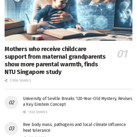
Mothers who receive childcare
support from maternal grandparents
show more parental warmth, finds
NTU Singapore study
27656 SHARES
University of Seville Breaks 120-Year-Old Mystery, Revises
a Key Einstein Concept
1061 SHARES
Bee body mass, pathogens and local climate influence
heat tolerance