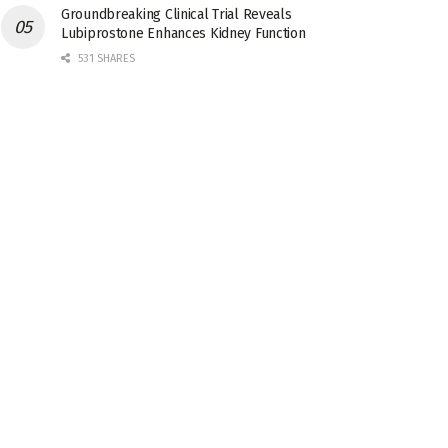
Groundbreaking Clinical Trial Reveals
Lubiprostone Enhances Kidney Function
531 SHARES