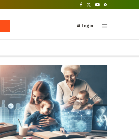
Login