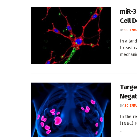
miR-3
Cell 
BY
SCIENM
In a lan
breast c
mechanis
Targe
Negat
BY
SCIENM
In the r
(TNBC) r
...