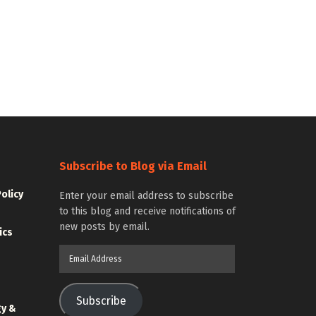
Subscribe to Blog via Email
Policy
Enter your email address to subscribe
to this blog and receive notifications of
new posts by email.
ics
Email
Address
Subscribe
gy &