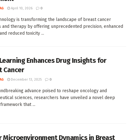
AG
April 10, 2026
0
nology is transforming the landscape of breast cancer
s and therapy by offering unprecedented precision, enhanced
 and reduced toxicity ...
Learning Enhances Drug Insights for
t Cancer
AG
December 13, 2025
0
undbreaking advance poised to reshape oncology and
utical sciences, researchers have unveiled a novel deep
 framework that ...
 Microenvironment Dynamics in Breast