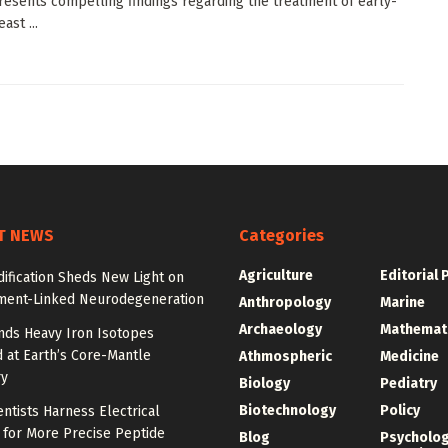
resents compelling findings regarding the treatment of early-
ast ...
T NEWS
Categories
Agriculture
Editorial 
ification Sheds New Light on
ment-Linked Neurodegeneration
Anthropology
Marine
Archaeology
Mathemat
nds Heavy Iron Isotopes
 at Earth’s Core-Mantle
Athmospheric
Medicine
y
Biology
Pediatry
Biotechnology
Policy
entists Harness Electrical
 for More Precise Peptide
Blog
Psycholo