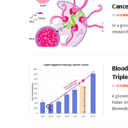
Cance
BY
SCIENM
In a gro
research
Blood
Tripl
BY
SCIENM
A ground
Fudan Un
Biomedica