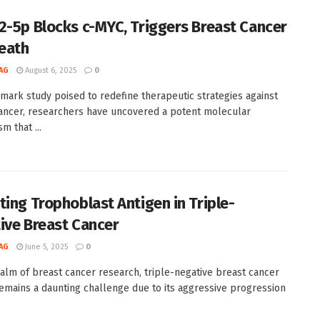
2-5p Blocks c-MYC, Triggers Breast Cancer
Death
AG
August 6, 2025
0
dmark study poised to redefine therapeutic strategies against
ancer, researchers have uncovered a potent molecular
m that ...
ting Trophoblast Antigen in Triple-
ive Breast Cancer
AG
June 5, 2025
0
ealm of breast cancer research, triple-negative breast cancer
emains a daunting challenge due to its aggressive progression