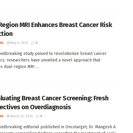
Region MRI Enhances Breast Cancer Risk
ction
AG
May 6, 2025
0
undbreaking study poised to revolutionize breast cancer
ics, researchers have unveiled a novel approach that
s dual-region MRI ...
luating Breast Cancer Screening: Fresh
ectives on Overdiagnosis
AG
March 12, 2025
0
undbreaking editorial published in Oncotarget, Dr. Mangesh A.