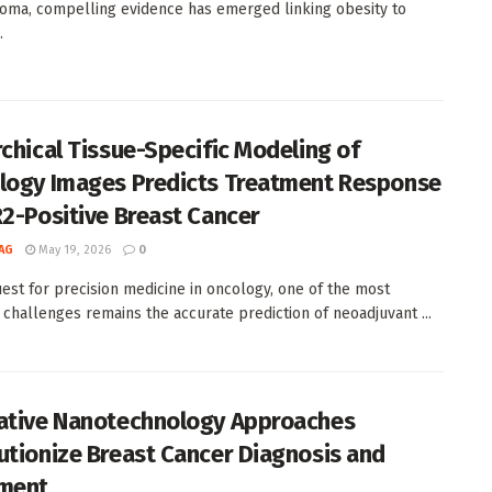
oma, compelling evidence has emerged linking obesity to
.
rchical Tissue-Specific Modeling of
logy Images Predicts Treatment Response
R2-Positive Breast Cancer
AG
May 19, 2026
0
uest for precision medicine in oncology, one of the most
 challenges remains the accurate prediction of neoadjuvant ...
ative Nanotechnology Approaches
utionize Breast Cancer Diagnosis and
ment