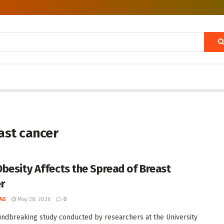
ast cancer
besity Affects the Spread of Breast
r
AG
May 28, 2026
0
undbreaking study conducted by researchers at the University