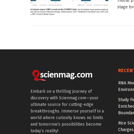
Thorat p
stage bre
RECEN
RNA Mod
Environ
Embark on a thrilling journey of
discovery with Scienmag.com—your
Study Fi
ultimate source for cutting-edge
Enriched
breakthroughs. Immerse yourself in a
Boundar
world where curiosity knows no limits
Rice Sci
and tomorrow’s possibilities become
Charges
today’s reality!