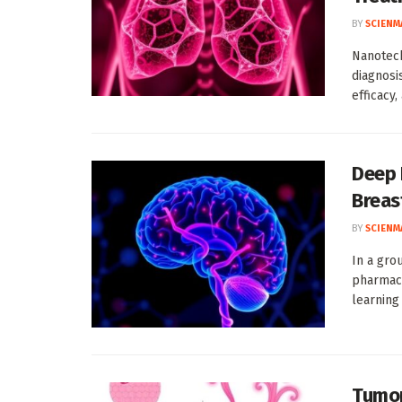
BY
SCIENM
Nanotech
diagnosi
efficacy,
Deep 
Breas
BY
SCIENM
In a gro
pharmace
learning
Tumor