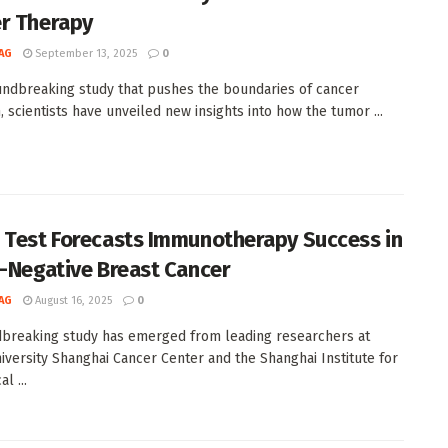
r Therapy
AG
September 13, 2025
0
undbreaking study that pushes the boundaries of cancer
, scientists have unveiled new insights into how the tumor ...
 Test Forecasts Immunotherapy Success in
e-Negative Breast Cancer
AG
August 16, 2025
0
breaking study has emerged from leading researchers at
iversity Shanghai Cancer Center and the Shanghai Institute for
l ...