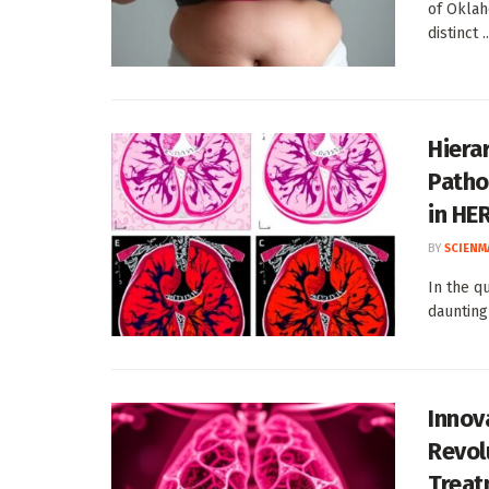
of Oklah
distinct ..
Hiera
Patho
in HE
BY
SCIENM
In the q
daunting
Innov
Revol
Treat