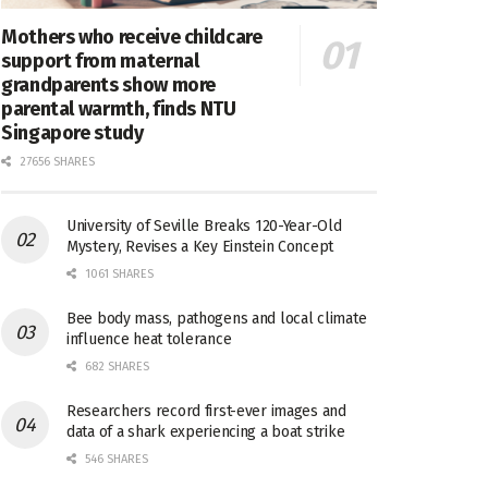
Mothers who receive childcare
support from maternal
grandparents show more
parental warmth, finds NTU
Singapore study
27656 SHARES
University of Seville Breaks 120-Year-Old
Mystery, Revises a Key Einstein Concept
1061 SHARES
Bee body mass, pathogens and local climate
influence heat tolerance
682 SHARES
Researchers record first-ever images and
data of a shark experiencing a boat strike
546 SHARES