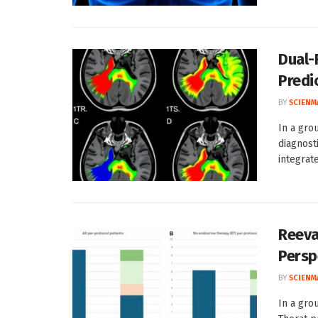
Dual-
Predi
BY
SCIENM
In a gro
diagnost
integrate
Reeva
Persp
BY
SCIENM
In a gro