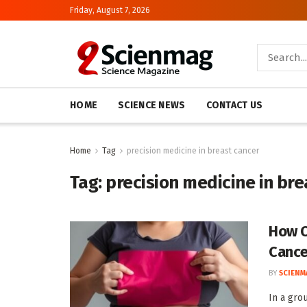
Friday, August 7, 2026
HOME
SCIENCE NEWS
CONTACT US
Home
Tag
precision medicine in breast cancer
Tag:
precision medicine in bre
How O
Cance
BY
SCIENM
In a gro