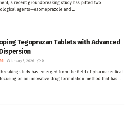
nt, a recent groundbreaking study has pitted two
logical agents—esomeprazole and ...
oping Tegoprazan Tablets with Advanced
 Dispersion
AG
January 5, 2026
0
breaking study has emerged from the field of pharmaceutical
 focusing on an innovative drug formulation method that has ...