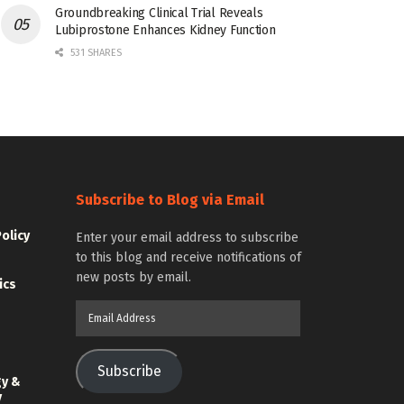
Groundbreaking Clinical Trial Reveals
Lubiprostone Enhances Kidney Function
531 SHARES
Subscribe to Blog via Email
Policy
Enter your email address to subscribe
to this blog and receive notifications of
new posts by email.
ics
Email
Address
Subscribe
gy &
y