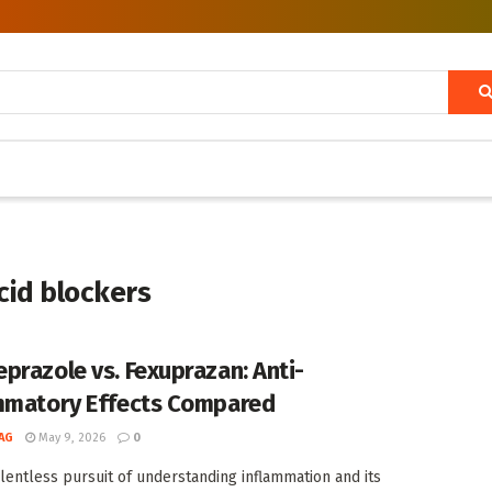
cid blockers
prazole vs. Fexuprazan: Anti-
mmatory Effects Compared
AG
May 9, 2026
0
elentless pursuit of understanding inflammation and its