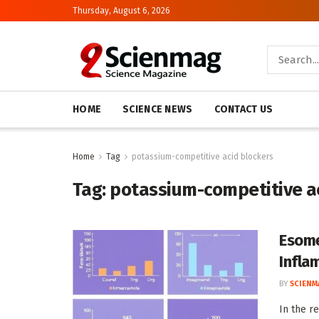
Thursday, August 6, 2026
HOME
SCIENCE NEWS
CONTACT US
Home
Tag
potassium-competitive acid blockers
Tag:
potassium-competitive a
Esome
Infla
BY
SCIENM
In the r