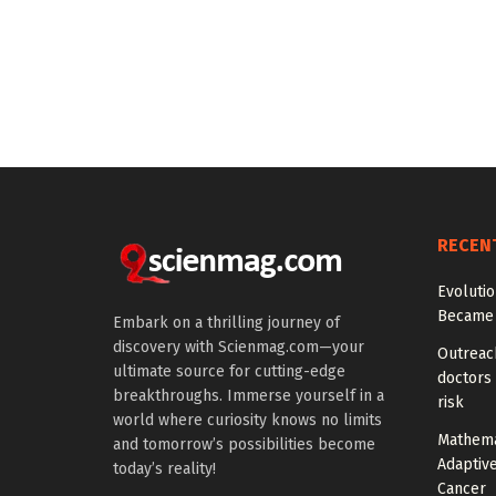
RECEN
Evoluti
Became 
Embark on a thrilling journey of
discovery with Scienmag.com—your
Outreach
ultimate source for cutting-edge
doctors 
breakthroughs. Immerse yourself in a
risk
world where curiosity knows no limits
Mathema
and tomorrow’s possibilities become
Adaptiv
today’s reality!
Cancer