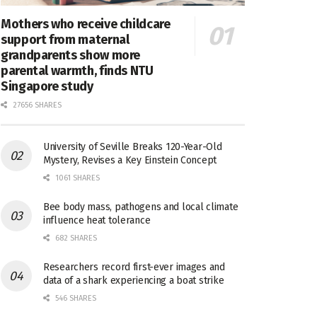
Mothers who receive childcare
support from maternal
grandparents show more
parental warmth, finds NTU
Singapore study
27656 SHARES
University of Seville Breaks 120-Year-Old
Mystery, Revises a Key Einstein Concept
1061 SHARES
Bee body mass, pathogens and local climate
influence heat tolerance
682 SHARES
Researchers record first-ever images and
data of a shark experiencing a boat strike
546 SHARES