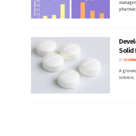
manageme
pharmaco
Devel
Solid
BY
SCIENM
A ground
science,