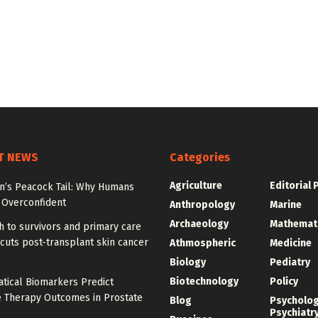
T NEWS
Categories
Agriculture
Editorial 
on’s Peacock Tail: Why Humans
Overconfident
Anthropology
Marine
Archaeology
Mathemat
 to survivors and primary care
cuts post-transplant skin cancer
Athmospheric
Medicine
Biology
Pediatry
Biotechnology
Policy
tical Biomarkers Predict
e Therapy Outcomes in Prostate
Blog
Psycholo
Psychiatr