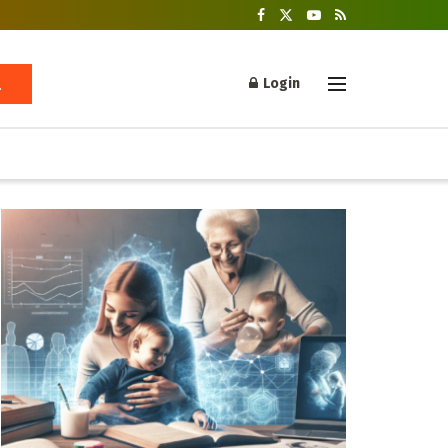
Login