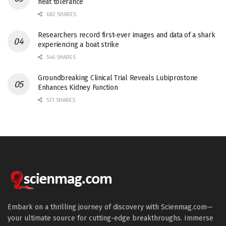
heat tolerance
682 SHARES
Researchers record first-ever images and data of a shark
experiencing a boat strike
546 SHARES
Groundbreaking Clinical Trial Reveals Lubiprostone
Enhances Kidney Function
531 SHARES
Embark on a thrilling journey of discovery with Scienmag.com—
your ultimate source for cutting-edge breakthroughs. Immerse