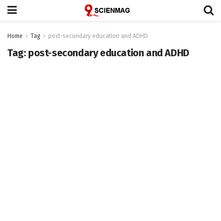
Home
Tag
post-secondary education and ADHD
Tag:
post-secondary education and ADHD