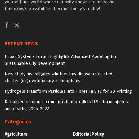
yourself in a world where curiosity knows no limits and
tomorrow’s possibilities become today’s reality!
RECENT NEWS
Urban Systems Forum Highlights Advanced Modeling for
Sustainable City Development
New study investigates whether tiny dinosaurs existed,
challenging evolutionary assumptions
Hydrogels Transform Particles into Fibres In Situ for 3D Printing
Racialized economic concentration predicts U.S. storm injuries
and deaths, 2005–2022
Categories
Agriculture
Editorial Policy