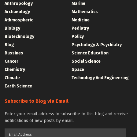
Anthropology
Marine
Archaeology
Mathematics
Athmospheric
Medicine
Biology
Pediatry
Biotechnology
Policy
Blog
Psychology & Psychiatry
Bussines
Science Education
Cancer
Social Science
Chemistry
Space
Climate
Technology And Engineering
Earth Science
Subscribe to Blog via Email
Enter your email address to subscribe to this blog and receive
notifications of new posts by email.
Email