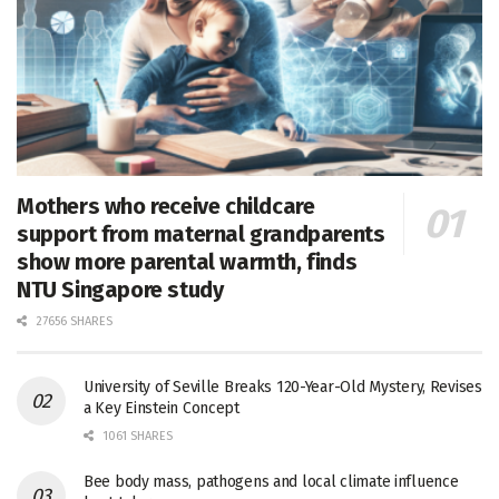
Mothers who receive childcare
support from maternal grandparents
show more parental warmth, finds
NTU Singapore study
27656 SHARES
University of Seville Breaks 120-Year-Old Mystery, Revises
a Key Einstein Concept
1061 SHARES
Bee body mass, pathogens and local climate influence