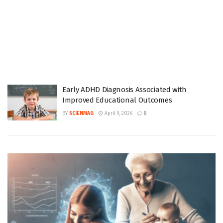
Early ADHD Diagnosis Associated with
Improved Educational Outcomes
BY
SCIENMAG
April 9, 2026
0