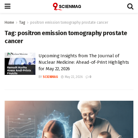
Home
Tag
positron emission tomography prostate cancer
Tag:
positron emission tomography prostate
cancer
Upcoming Insights from The Journal of
Nuclear Medicine: Ahead-of-Print Highlights
for May 22, 2026
BY
SCIENMAG
May 22, 2026
0