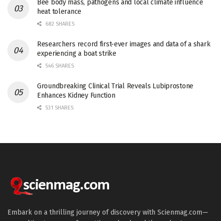
Bee body mass, pathogens and local climate influence
heat tolerance
682 SHARES
Researchers record first-ever images and data of a shark
experiencing a boat strike
546 SHARES
Groundbreaking Clinical Trial Reveals Lubiprostone
Enhances Kidney Function
531 SHARES
Embark on a thrilling journey of discovery with Scienmag.com—