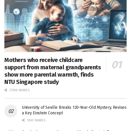
Mothers who receive childcare
support from maternal grandparents
show more parental warmth, finds
NTU Singapore study
27656 SHARES
University of Seville Breaks 120-Year-Old Mystery, Revises
a Key Einstein Concept
1061 SHARES