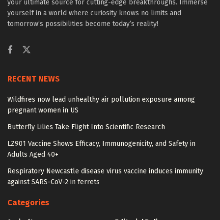
your ultimate source for cutting-edge breakthroughs. Immerse
yourself in a world where curiosity knows no limits and
tomorrow’s possibilities become today’s reality!
RECENT NEWS
Wildfires now lead unhealthy air pollution exposure among
pregnant women in US
Butterfly Lilies Take Flight Into Scientific Research
LZ901 Vaccine Shows Efficacy, Immunogenicity, and Safety in
Adults Aged 40+
Respiratory Newcastle disease virus vaccine induces immunity
against SARS-CoV-2 in ferrets
Categories