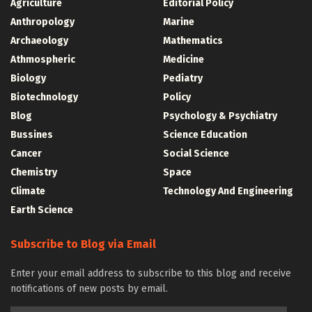
Agriculture
Editorial Policy
Anthropology
Marine
Archaeology
Mathematics
Athmospheric
Medicine
Biology
Pediatry
Biotechnology
Policy
Blog
Psychology & Psychiatry
Bussines
Science Education
Cancer
Social Science
Chemistry
Space
Climate
Technology And Engineering
Earth Science
Subscribe to Blog via Email
Enter your email address to subscribe to this blog and receive
notifications of new posts by email.