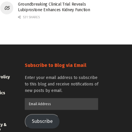
Groundbreaking Clinical Trial Reveals
Lubiprostone Enhances Kidney Function
531 SHARES
Subscribe to Blog via Email
Policy
Enter your email address to subscribe
to this blog and receive notifications of
new posts by email.
ics
Email
Address
Subscribe
gy &
y