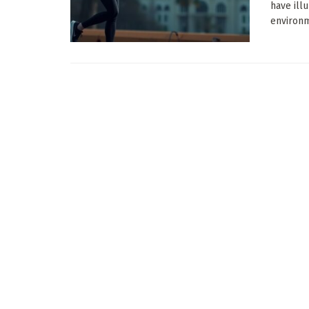
have ill
environm