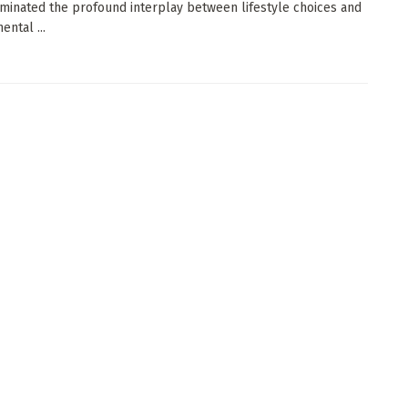
uminated the profound interplay between lifestyle choices and
ental ...