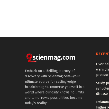
RECEN
Over hal
warn chi
Embark on a thrilling journey of
pressur
discovery with Scienmag.com—your
ultimate source for cutting-edge
Study pr
breakthroughs. Immerse yourself in a
synuclei
world where curiosity knows no limits
disease 
and tomorrow’s possibilities become
Inflamm
today’s reality!
Higher R