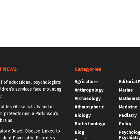
T NEWS
Categories
Agriculture
Editorial 
f of educational psychologists
ldren’s services face mounting
Anthropology
Marine
e
Archaeology
Mathemat
ofiles GCase activity and α-
Athmospheric
Medicine
n proteoforms in Parkinson’s
Biology
Pediatry
brains
Biotechnology
Policy
atory Bowel Disease Linked to
Blog
Psycholo
Psychiatr
isk of Psychiatric Disorders