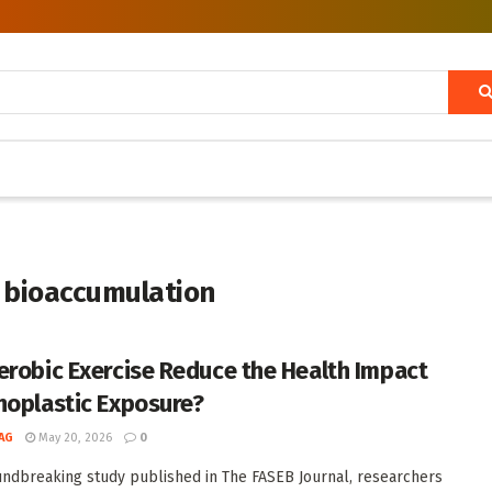
 bioaccumulation
erobic Exercise Reduce the Health Impact
noplastic Exposure?
AG
May 20, 2026
0
undbreaking study published in The FASEB Journal, researchers