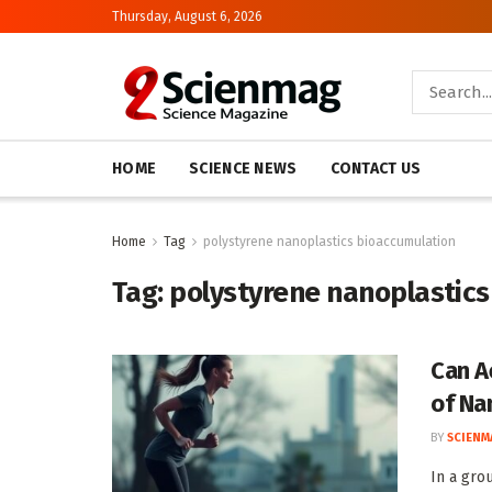
Thursday, August 6, 2026
HOME
SCIENCE NEWS
CONTACT US
Home
Tag
polystyrene nanoplastics bioaccumulation
Tag:
polystyrene nanoplastics
Can A
of Na
BY
SCIENM
In a gro