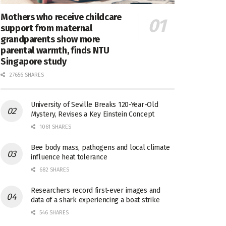
Mothers who receive childcare
support from maternal
grandparents show more
parental warmth, finds NTU
Singapore study
27656 SHARES
University of Seville Breaks 120-Year-Old
Mystery, Revises a Key Einstein Concept
1061 SHARES
Bee body mass, pathogens and local climate
influence heat tolerance
682 SHARES
Researchers record first-ever images and
data of a shark experiencing a boat strike
546 SHARES