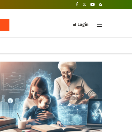
Login