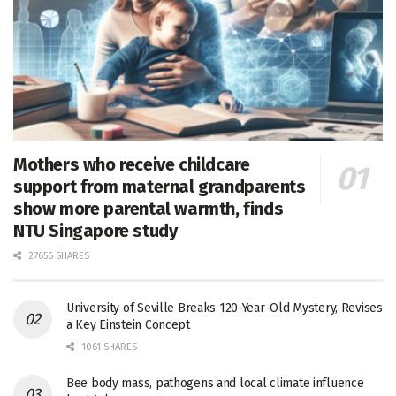
Mothers who receive childcare
support from maternal grandparents
show more parental warmth, finds
NTU Singapore study
27656 SHARES
University of Seville Breaks 120-Year-Old Mystery, Revises
a Key Einstein Concept
1061 SHARES
Bee body mass, pathogens and local climate influence