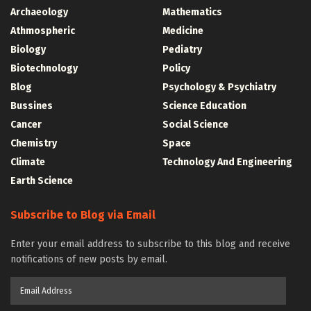
Archaeology
Mathematics
Athmospheric
Medicine
Biology
Pediatry
Biotechnology
Policy
Blog
Psychology & Psychiatry
Bussines
Science Education
Cancer
Social Science
Chemistry
Space
Climate
Technology And Engineering
Earth Science
Subscribe to Blog via Email
Enter your email address to subscribe to this blog and receive
notifications of new posts by email.
Email
Address