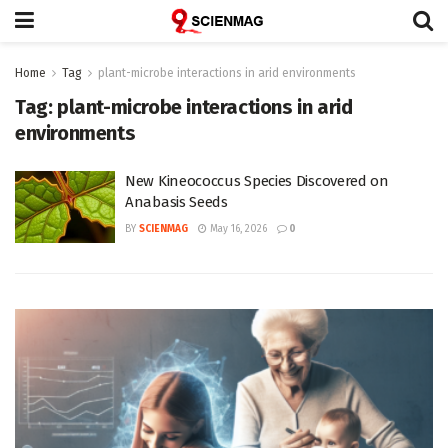
Home
Tag
plant-microbe interactions in arid environments
Tag:
plant-microbe interactions in arid
environments
New Kineococcus Species Discovered on
Anabasis Seeds
BY
SCIENMAG
May 16, 2026
0