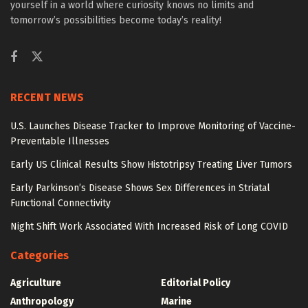
yourself in a world where curiosity knows no limits and
tomorrow’s possibilities become today’s reality!
RECENT NEWS
U.S. Launches Disease Tracker to Improve Monitoring of Vaccine-
Preventable Illnesses
Early US Clinical Results Show Histotripsy Treating Liver Tumors
Early Parkinson’s Disease Shows Sex Differences in Striatal
Functional Connectivity
Night Shift Work Associated With Increased Risk of Long COVID
Categories
Agriculture
Editorial Policy
Anthropology
Marine