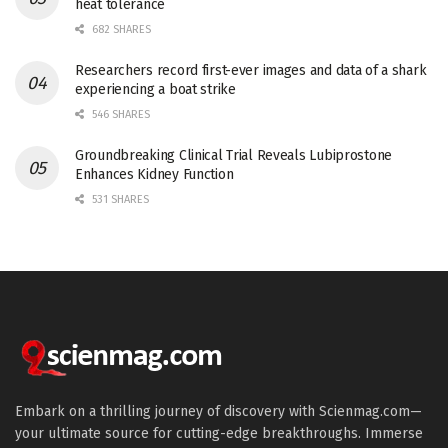
heat tolerance
682 SHARES
Researchers record first-ever images and data of a shark
experiencing a boat strike
546 SHARES
Groundbreaking Clinical Trial Reveals Lubiprostone
Enhances Kidney Function
531 SHARES
Embark on a thrilling journey of discovery with Scienmag.com—
your ultimate source for cutting-edge breakthroughs. Immerse