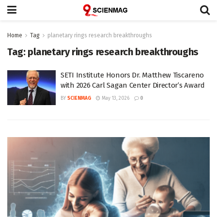
Home
Tag
planetary rings research breakthroughs
Tag:
planetary rings research breakthroughs
SETI Institute Honors Dr. Matthew Tiscareno
with 2026 Carl Sagan Center Director’s Award
BY
SCIENMAG
May 13, 2026
0