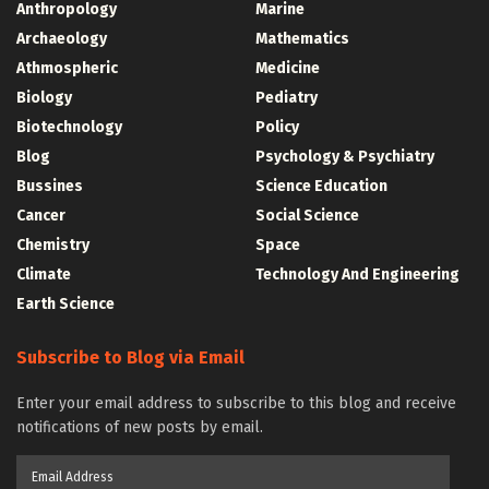
Anthropology
Marine
Archaeology
Mathematics
Athmospheric
Medicine
Biology
Pediatry
Biotechnology
Policy
Blog
Psychology & Psychiatry
Bussines
Science Education
Cancer
Social Science
Chemistry
Space
Climate
Technology And Engineering
Earth Science
Subscribe to Blog via Email
Enter your email address to subscribe to this blog and receive
notifications of new posts by email.
Email