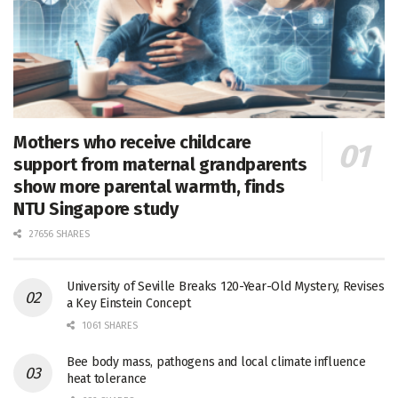
Mothers who receive childcare
support from maternal grandparents
show more parental warmth, finds
NTU Singapore study
27656 SHARES
University of Seville Breaks 120-Year-Old Mystery, Revises
a Key Einstein Concept
1061 SHARES
Bee body mass, pathogens and local climate influence
heat tolerance