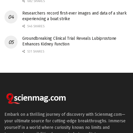
682 SHARES
Researchers record first-ever images and data of a shark
experiencing a boat strike
546 SHARES
Groundbreaking Clinical Trial Reveals Lubiprostone
Enhances Kidney Function
531 SHARES
Embark on a thrilling journey of discovery with Scienmag.com—
your ultimate source for cutting-edge breakthroughs. Immerse
yourself in a world where curiosity knows no limits and