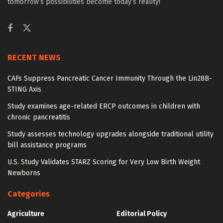
tomorrow’s possibilities become today’s reality!
RECENT NEWS
CAFs Suppress Pancreatic Cancer Immunity Through the Lin28B-
STING Axis
Study examines age-related ERCP outcomes in children with
chronic pancreatitis
Study assesses technology upgrades alongside traditional utility
bill assistance programs
U.S. Study Validates STARZ Scoring for Very Low Birth Weight
Newborns
Categories
Agriculture
Editorial Policy