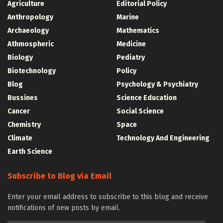
Agriculture
Editorial Policy
Anthropology
Marine
Archaeology
Mathematics
Athmospheric
Medicine
Biology
Pediatry
Biotechnology
Policy
Blog
Psychology & Psychiatry
Bussines
Science Education
Cancer
Social Science
Chemistry
Space
Climate
Technology And Engineering
Earth Science
Subscribe to Blog via Email
Enter your email address to subscribe to this blog and receive
notifications of new posts by email.