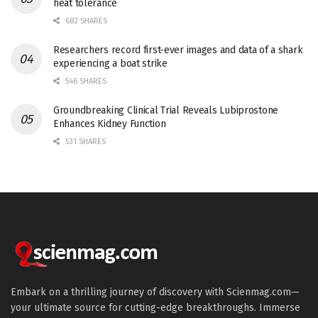
heat tolerance
682 SHARES
Researchers record first-ever images and data of a shark
experiencing a boat strike
546 SHARES
Groundbreaking Clinical Trial Reveals Lubiprostone
Enhances Kidney Function
531 SHARES
Embark on a thrilling journey of discovery with Scienmag.com—
your ultimate source for cutting-edge breakthroughs. Immerse