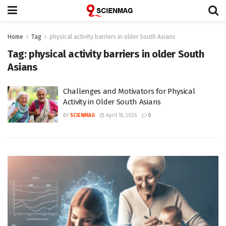
Home
Tag
physical activity barriers in older South Asians
Tag:
physical activity barriers in older South
Asians
Challenges and Motivators for Physical
Activity in Older South Asians
BY
SCIENMAG
April 18, 2026
0