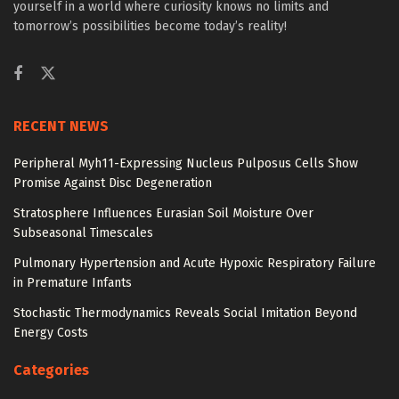
yourself in a world where curiosity knows no limits and
tomorrow’s possibilities become today’s reality!
RECENT NEWS
Peripheral Myh11-Expressing Nucleus Pulposus Cells Show
Promise Against Disc Degeneration
Stratosphere Influences Eurasian Soil Moisture Over
Subseasonal Timescales
Pulmonary Hypertension and Acute Hypoxic Respiratory Failure
in Premature Infants
Stochastic Thermodynamics Reveals Social Imitation Beyond
Energy Costs
Categories