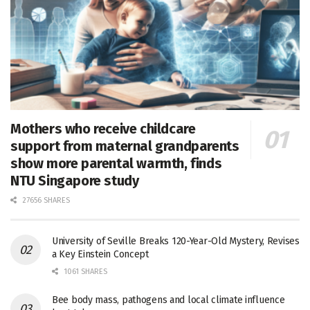
Mothers who receive childcare
support from maternal grandparents
show more parental warmth, finds
NTU Singapore study
27656 SHARES
University of Seville Breaks 120-Year-Old Mystery, Revises
a Key Einstein Concept
1061 SHARES
Bee body mass, pathogens and local climate influence